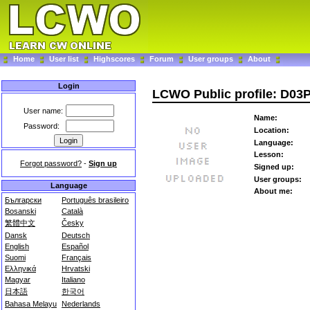
Home
User list
Highscores
Forum
User groups
About
Login
LCWO Public profile: D03
User name:
Name:
Password:
Location:
Language:
Lesson:
Forgot password?
-
Sign up
Signed up:
User groups:
Language
About me:
Български
Português brasileiro
Bosanski
Català
繁體中文
Česky
Dansk
Deutsch
English
Español
Suomi
Français
Ελληνικά
Hrvatski
Magyar
Italiano
日本語
한국어
Bahasa Melayu
Nederlands