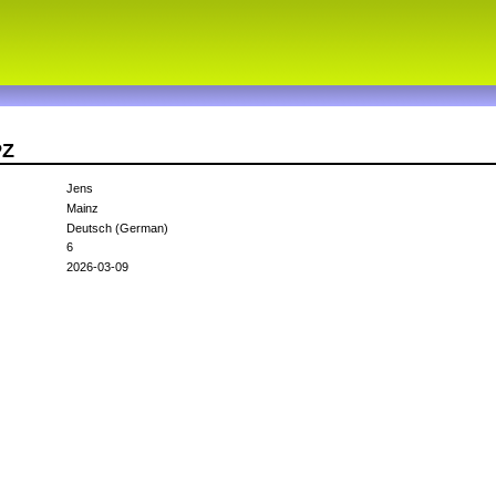
PZ
Jens
Mainz
Deutsch (German)
6
2026-03-09