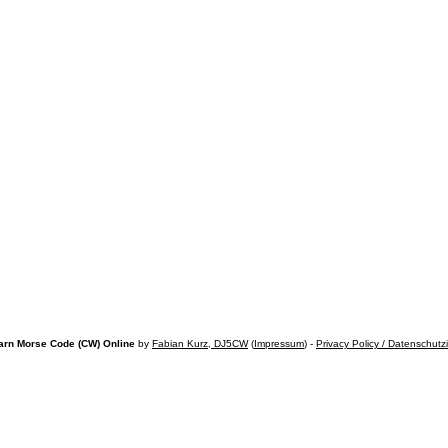
arn Morse Code (CW) Online
by
Fabian Kurz, DJ5CW
(
Impressum
) -
Privacy Policy / Datenschutz