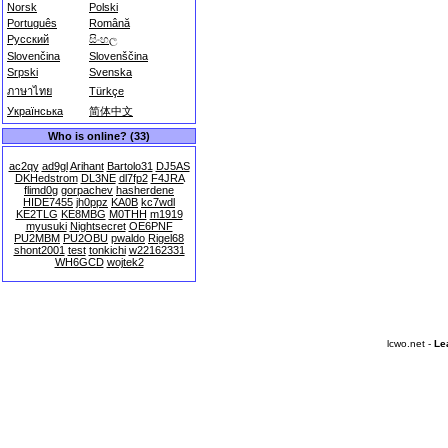
Norsk
Polski
Português
Română
Русский
සිංහල
Slovenčina
Slovenščina
Srpski
Svenska
ภาษาไทย
Türkçe
Українська
简体中文
Who is online? (33)
ac2qy
ad9gl
Arihant
Bartolo31
DJ5AS
DKHedstrom
DL3NE
dl7fp2
F4JRA
flimd0g
gorpachev
hasherdene
HIDE7455
jh0ppz
KA0B
kc7wdl
KE2TLG
KE8MBG
M0THH
m1919
myusuki
Nightsecret
OE6PNF
PU2MBM
PU2OBU
pwaldo
Rigel68
shont2001
test
tonkichi
w22162331
WH6GCD
wojtek2
lcwo.net -
Le