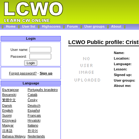
Home
User list
Highscores
Forum
User groups
About
Login
LCWO Public profile: Cris
User name:
Name:
Password:
Location:
Language:
Lesson:
Forgot password?
-
Sign up
Signed up:
User groups:
Language
About me:
Български
Português brasileiro
Bosanski
Català
繁體中文
Česky
Dansk
Deutsch
English
Español
Suomi
Français
Ελληνικά
Hrvatski
Magyar
Italiano
日本語
한국어
Bahasa Melayu
Nederlands