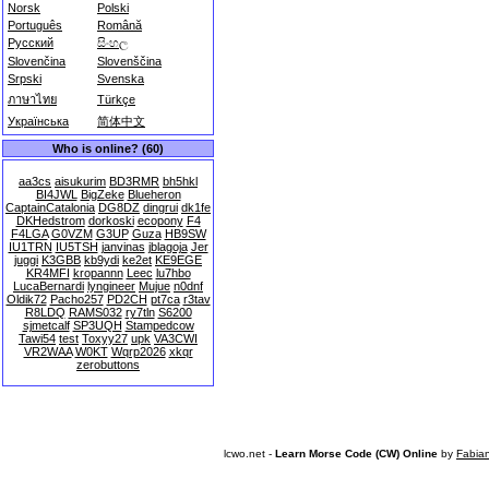
Norsk
Polski
Português
Română
Русский
සිංහල
Slovenčina
Slovenščina
Srpski
Svenska
ภาษาไทย
Türkçe
Українська
简体中文
Who is online? (60)
aa3cs
aisukurim
BD3RMR
bh5hkl
BI4JWL
BigZeke
Blueheron
CaptainCatalonia
DG8DZ
dingrui
dk1fe
DKHedstrom
dorkoski
ecopony
F4
F4LGA
G0VZM
G3UP
Guza
HB9SW
IU1TRN
IU5TSH
janvinas
jblagoja
Jer
juggi
K3GBB
kb9ydi
ke2et
KE9EGE
KR4MFI
kropannn
Leec
lu7hbo
LucaBernardi
lyngineer
Mujue
n0dnf
Oldik72
Pacho257
PD2CH
pt7ca
r3tav
R8LDQ
RAMS032
ry7tln
S6200
sjmetcalf
SP3UQH
Stampedcow
Tawi54
test
Toxyy27
upk
VA3CWI
VR2WAA
W0KT
Wqrp2026
xkqr
zerobuttons
lcwo.net -
Learn Morse Code (CW) Online
by
Fabia