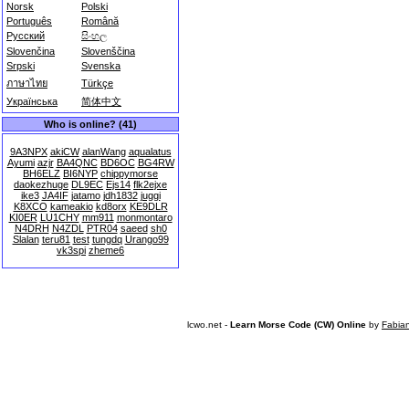
Norsk
Polski
Português
Română
Русский
සිංහල
Slovenčina
Slovenščina
Srpski
Svenska
ภาษาไทย
Türkçe
Українська
简体中文
Who is online? (41)
9A3NPX
akiCW
alanWang
aqualatus
Ayumi
azjr
BA4QNC
BD6OC
BG4RW
BH6ELZ
BI6NYP
chippymorse
daokezhuge
DL9EC
Ejs14
flk2ejxe
ike3
JA4IF
jatamo
jdh1832
juggi
K8XCO
kameakio
kd8orx
KE9DLR
KI0ER
LU1CHY
mm911
monmontaro
N4DRH
N4ZDL
PTR04
saeed
sh0
Slalan
teru81
test
tungdq
Urango99
vk3spi
zheme6
lcwo.net -
Learn Morse Code (CW) Online
by
Fabia