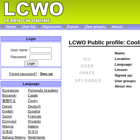
Home
User list
Highscores
Forum
User groups
About
Login
LCWO Public profile: Cool
User name:
Name:
Password:
Location:
Language:
Lesson:
Forgot password?
-
Sign up
Signed up:
User groups:
Language
About me:
Български
Português brasileiro
Bosanski
Català
繁體中文
Česky
Dansk
Deutsch
English
Español
Suomi
Français
Ελληνικά
Hrvatski
Magyar
Italiano
日本語
한국어
Bahasa Melayu
Nederlands