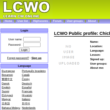
Home
User list
Highscores
Forum
User groups
About
Login
LCWO Public profile: Chi
User name:
Name:
Password:
Location:
Language:
Lesson:
Forgot password?
-
Sign up
Signed up:
User groups:
Language
About me:
Български
Português brasileiro
Bosanski
Català
繁體中文
Česky
Dansk
Deutsch
English
Español
Suomi
Français
Ελληνικά
Hrvatski
Magyar
Italiano
日本語
한국어
Bahasa Melayu
Nederlands