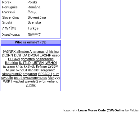
Norsk
Polski
Português
Română
Русский
සිංහල
Slovenčina
Slovenščina
Srpski
Svenska
ภาษาไทย
Türkçe
Українська
简体中文
Who is online? (39)
9A3NPX
alfmajen
Anananas
dhkisling
DL2RN
DL9HDA
DM2GI
EA2FIP
eseb
EU3AW
gomatteo
hasherdene
IkkeIkke
IU1TLD
IU5TSH
IW3HOI
janzano
k4tls
kk7kdk
Kr4nge
LY6BM
Mujue
okngBit
rlacallet
sergeantc
skankhunt42
smgarner
SP2AGU
sum
swcollin
test
theystolemynotes
Vickyyy
W0KT
wa8lad
wavelet2
wf5n
yeheng
yuriiox
lcwo.net -
Learn Morse Code (CW) Online
by
Fabia