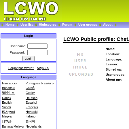
Home
User list
Highscores
Forum
User groups
About
Login
LCWO Public profile: Che
User name:
Name:
Password:
Location:
Language:
Lesson:
Forgot password?
-
Sign up
Signed up:
User groups:
Language
About me:
Български
Português brasileiro
Bosanski
Català
繁體中文
Česky
Dansk
Deutsch
English
Español
Suomi
Français
Ελληνικά
Hrvatski
Magyar
Italiano
日本語
한국어
Bahasa Melayu
Nederlands