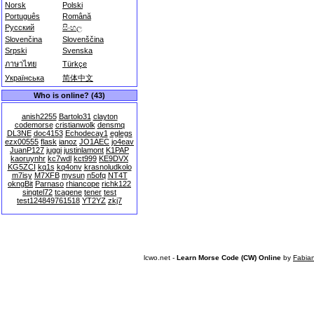
Norsk
Polski
Português
Română
Русский
සිංහල
Slovenčina
Slovenščina
Srpski
Svenska
ภาษาไทย
Türkçe
Українська
简体中文
Who is online? (43)
anish2255
Bartolo31
clayton
codemorse
cristianwolk
densmq
DL3NE
doc4153
Echodecay1
eglegs
ezx00555
flask
ianoz
JO1AEC
jo4eav
JuanP127
juggi
justinlamont
K1PAP
kaoruynhr
kc7wdl
kct999
KE9DVX
KG5ZCI
kq1s
kq4onv
krasnoludkolo
m7isy
M7XFB
mysun
n5ofq
NT4T
okngBit
Parnaso
rhiancope
richk122
singtel72
tcagene
tener
test
test124849761518
YT2YZ
zkj7
lcwo.net -
Learn Morse Code (CW) Online
by
Fabia