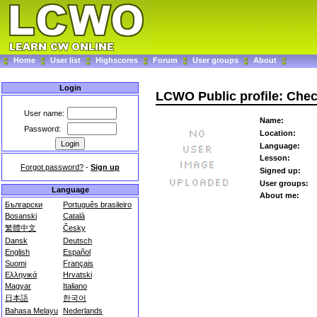
Home
User list
Highscores
Forum
User groups
About
Login
LCWO Public profile: Che
User name:
Name:
Password:
Location:
Language:
Lesson:
Forgot password?
-
Sign up
Signed up:
User groups:
Language
About me:
Български
Português brasileiro
Bosanski
Català
繁體中文
Česky
Dansk
Deutsch
English
Español
Suomi
Français
Ελληνικά
Hrvatski
Magyar
Italiano
日本語
한국어
Bahasa Melayu
Nederlands