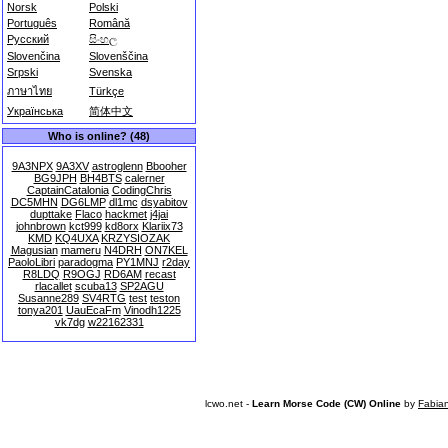
Norsk
Polski
Português
Română
Русский
සිංහල
Slovenčina
Slovenščina
Srpski
Svenska
ภาษาไทย
Türkçe
Українська
简体中文
Who is online? (48)
9A3NPX
9A3XV
astroglenn
Bbooher
BG9JPH
BH4BTS
calerner
CaptainCatalonia
CodingChris
DC5MHN
DG6LMP
dl1mc
dsyabitov
dupttake
Flaco
hackmet
j4jai
johnbrown
kct999
kd8orx
Klariix73
KMD
KQ4UXA
KRZYSIOZAK
Magusian
mameru
N4DRH
ON7KEL
PaoloLibri
paradogma
PY1MNJ
r2day
R8LDQ
R9OGJ
RD6AM
recast
rlacallet
scuba13
SP2AGU
Susanne289
SV4RTG
test
teston
tonya201
UauEcaFm
Vinodh1225
vk7dg
w22162331
lcwo.net -
Learn Morse Code (CW) Online
by
Fabia