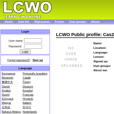
Home
User list
Highscores
Forum
User groups
About
Login
LCWO Public profile: Cas
User name:
Name:
Password:
Location:
Language:
Lesson:
Forgot password?
-
Sign up
Signed up:
User groups:
Language
About me:
Български
Português brasileiro
Bosanski
Català
繁體中文
Česky
Dansk
Deutsch
English
Español
Suomi
Français
Ελληνικά
Hrvatski
Magyar
Italiano
日本語
한국어
Bahasa Melayu
Nederlands