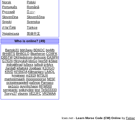
Norsk
Polski
Português
Română
Русский
සිංහල
Slovenčina
Slovenščina
Srpski
Svenska
ภาษาไทย
Türkçe
Українська
简体中文
Who is online? (49)
Bartolo31
bbh3agu
BD6OC
bg4ifb
BH4BTS
BH8GLQ
Blueheron
CO8FK
DB5TW
DKHedstrom
dorkoski
EA3IPH
G7IGN
HiroyukiA
IdoGo
Igor58
ik5lwe
indrajithrad
Iu5exx
iu8sdi
iz4dyx
JardaB
jefaitskii
Jogibaer
K1OGQ
K9VD
KF6NQA
Kilimanjaro
LA4QL
lyngineer
m1919
M7SUX
markeemaark
mooooooorse
NE5F
octopineapple8
pa5nop
Parnaso
pe1ozs
quynhchaoo
RFW000
sergeantc
spikeydee
test
TeSt33333
Toxyy27
vbures
VE2JFC
VR2WAA
lcwo.net -
Learn Morse Code (CW) Online
by
Fabia