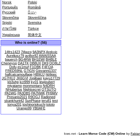
Norsk
Polski
Português
Română
Русский
සිංහල
Slovenčina
Slovenščina
Srpski
Svenska
ภาษาไทย
Türkçe
Українська
简体中文
Who is online? (56)
14frs1423
7l4wzq
9A3NPX
Arekvic
Aureliusz79
avi8or82
AWAISSAA
bauerch
BG4RW
BH1EWI
BI4BLE
Cheneysp
DA1TK
DB8UX
DK9
DO8LZ
Dofu
es1muf
F1OBK
F4FOA
FRED59NL
G7IGN
Giovanni1337
halfcatcamouflage
HB9IJJ
hb9ppc
JG7HUJ
JK6GVI
Jogibaer
kayu17729
kb3uhp
kct999
ky01
lewjoubert
miyatamo
monmontaro
N4DRH
NHubertus
Nightsecret
OTSUTO
PA1WG
PA3DBS
PA7NWK
PH9MV
Presario2021
R9OGJ
Radioned
skankhunt42
SunPhase
teru81
test
tonya201
toshinoriokuchi
tototo
Urango99
YB0AFE
lcwo.net -
Learn Morse Code (CW) Online
by
Fabia