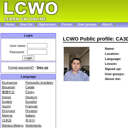
Home
User list
Highscores
Forum
User groups
About
Login
LCWO Public profile: CA
User name:
Name:
Password:
Location:
Language:
Lesson:
Forgot password?
-
Sign up
Signed up:
User groups:
Language
About me:
Български
Português brasileiro
Bosanski
Català
繁體中文
Česky
Dansk
Deutsch
English
Español
Suomi
Français
Ελληνικά
Hrvatski
Magyar
Italiano
日本語
한국어
Bahasa Melayu
Nederlands