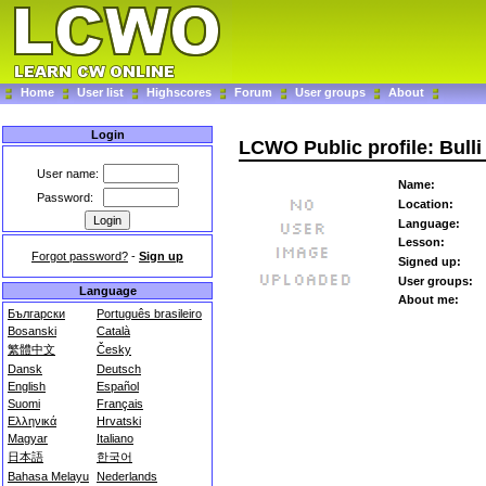
Home
User list
Highscores
Forum
User groups
About
Login
LCWO Public profile: Bulli
User name:
Name:
Password:
Location:
Language:
Lesson:
Forgot password?
-
Sign up
Signed up:
User groups:
Language
About me:
Български
Português brasileiro
Bosanski
Català
繁體中文
Česky
Dansk
Deutsch
English
Español
Suomi
Français
Ελληνικά
Hrvatski
Magyar
Italiano
日本語
한국어
Bahasa Melayu
Nederlands