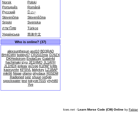
Norsk
Polski
Português
Română
Русский
සිංහල
Slovenčina
Slovenščina
Srpski
Svenska
ภาษาไทย
Türkçe
Українська
简体中文
Who is online? (37)
alexsunthesun
asd10
BD3RAD
BH4GWV
bobby67
CR2022mix
DJ9ZX
DKHedstrom
EnolaGay
Galah4d
hachimaki
izyu
JE1HMO
JL1AYH
JL1HDX
jo4eav
jq7cpp
K1PAP
k4tls
kaoruynhr
KF5IVL
liddykey
LZ1BAP
mik66
Niqae
ofamo
phydaux
R0SDM
Radioned
seiz
shuun
sp5gb
spockwater
test
tokyotr7015
yhyh80
Yve
lcwo.net -
Learn Morse Code (CW) Online
by
Fabia