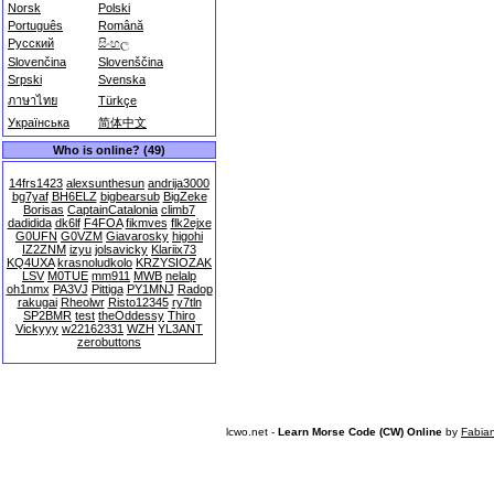
Norsk
Polski
Português
Română
Русский
සිංහල
Slovenčina
Slovenščina
Srpski
Svenska
ภาษาไทย
Türkçe
Українська
简体中文
Who is online? (49)
14frs1423
alexsunthesun
andrija3000
bg7yaf
BH6ELZ
bigbearsub
BigZeke
Borisas
CaptainCatalonia
climb7
dadidida
dk6lf
F4FOA
fikmves
flk2ejxe
G0UFN
G0VZM
Giavarosky
higohi
IZ2ZNM
izyu
jolsavicky
Klariix73
KQ4UXA
krasnoludkolo
KRZYSIOZAK
LSV
M0TUE
mm911
MWB
nelalp
oh1nmx
PA3VJ
Pittiga
PY1MNJ
Radop
rakugai
Rheolwr
Risto12345
ry7tln
SP2BMR
test
theOddessy
Thiro
Vickyyy
w22162331
WZH
YL3ANT
zerobuttons
lcwo.net -
Learn Morse Code (CW) Online
by
Fabia