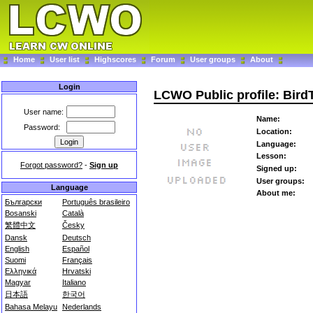
Home
User list
Highscores
Forum
User groups
About
Login
LCWO Public profile: Bird
User name:
Name:
Password:
Location:
Language:
Lesson:
Forgot password?
-
Sign up
Signed up:
User groups:
Language
About me:
Български
Português brasileiro
Bosanski
Català
繁體中文
Česky
Dansk
Deutsch
English
Español
Suomi
Français
Ελληνικά
Hrvatski
Magyar
Italiano
日本語
한국어
Bahasa Melayu
Nederlands