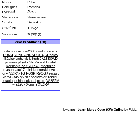
Norsk
Polski
Português
Română
Русский
සිංහල
Slovenčina
Slovenščina
Srpski
Svenska
ภาษาไทย
Türkçe
Українська
简体中文
Who is online? (38)
adamadam
aoki2639
coolen
cwvas
DD5SI
DRAGONONE0816
DRockW
flk2ejxe
glebchik
iu8qsb
JA1SSSWD
janvinas
ji1lyd
k4tls
Kapsel
kirintail
kochan
KRZYSIOZAK
madtoker
masonpage17
mitridat
morskiboyets
ony722
PA7TG
PG3R
R9OGJ
recast
Risto12345
ry7tln
spockwater
Takrit16
tissedo
toshinoriokuchi
tototo
VA2SZM
wrs1967
Xongi
YO5ZRP
lcwo.net -
Learn Morse Code (CW) Online
by
Fabia