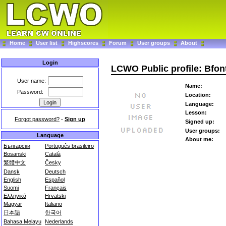
Home
User list
Highscores
Forum
User groups
About
Login
LCWO Public profile: Bfon
User name:
Name:
Password:
Location:
Language:
Lesson:
Forgot password?
-
Sign up
Signed up:
User groups:
Language
About me:
Български
Português brasileiro
Bosanski
Català
繁體中文
Česky
Dansk
Deutsch
English
Español
Suomi
Français
Ελληνικά
Hrvatski
Magyar
Italiano
日本語
한국어
Bahasa Melayu
Nederlands