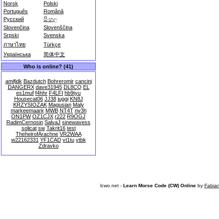
Norsk
Polski
Português
Română
Русский
සිංහල
Slovenčina
Slovenščina
Srpski
Svenska
ภาษาไทย
Türkçe
Українська
简体中文
Who is online? (41)
amifjdk
Bazdutch
Bohreromir
cancini
DANGERX
dave31945
DL8CQ
EL
es1muf
f4hhr
F4LFI
hb9tyu
Housecat06
JJ38
juggi
KN8J
KRZYSIOZAK
Magusian
Maly
markeemaark
MWB
NT4T
nv3h
ON1PW
OZ1CJX
r222
R9OGJ
RadimCernosin
SalvaJ
sinewavess
solicat
sw
Takrit16
test
TheheirofArachne
VR2WAA
w22162331
YF1CAD
yt1tu
ytbk
Zdravko
lcwo.net -
Learn Morse Code (CW) Online
by
Fabia