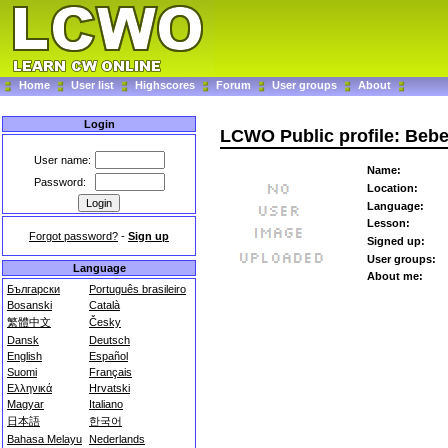
Home
User list
Highscores
Forum
User groups
About
Login
LCWO Public profile: Beb
User name:
Name:
Password:
Location:
Language:
Lesson:
Forgot password?
-
Sign up
Signed up:
User groups:
Language
About me:
Български
Português brasileiro
Bosanski
Català
繁體中文
Česky
Dansk
Deutsch
English
Español
Suomi
Français
Ελληνικά
Hrvatski
Magyar
Italiano
日本語
한국어
Bahasa Melayu
Nederlands