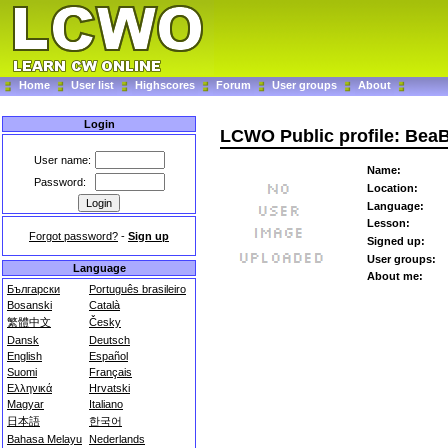
Home
User list
Highscores
Forum
User groups
About
Login
LCWO Public profile: Bea
User name:
Name:
Password:
Location:
Language:
Lesson:
Forgot password?
-
Sign up
Signed up:
User groups:
Language
About me:
Български
Português brasileiro
Bosanski
Català
繁體中文
Česky
Dansk
Deutsch
English
Español
Suomi
Français
Ελληνικά
Hrvatski
Magyar
Italiano
日本語
한국어
Bahasa Melayu
Nederlands