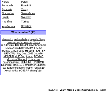
Norsk
Polski
Português
Română
Русский
සිංහල
Slovenčina
Slovenščina
Srpski
Svenska
ภาษาไทย
Türkçe
Українська
简体中文
Who is online? (47)
aisukurim
andrewbailey
begin
bh3agu
brownicha
Ceeweeisti
Clover
CR2022mix
DB8UX
deti
dg7lbbportable
DM5LA
EA2DUV
ea3jbw
F4JZA
flk2ejxe
Giavarosky
HB9DNF
IU5TSH
IU5VJW
jh3tby
Joe10046
Joon76
KD9ZUN
KinErSen
lcwost
M7MYO
Musicien08
nareff
NHubertus
octopineapple8
OH2CME
ON4DMD
Rechrrret
Roel1971
smgarner
Spapies
sw
Tadao
teichprofi
test
vk7dg
xix19
Xongi
yo5tc
YO5ZRP
zhangfujun
lcwo.net -
Learn Morse Code (CW) Online
by
Fabia