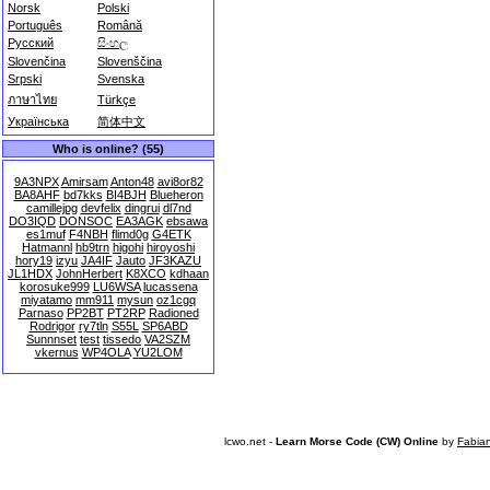
Norsk
Polski
Português
Română
Русский
සිංහල
Slovenčina
Slovenščina
Srpski
Svenska
ภาษาไทย
Türkçe
Українська
简体中文
Who is online? (55)
9A3NPX
Amirsam
Anton48
avi8or82
BA8AHF
bd7kks
BI4BJH
Blueheron
camillejpg
devfelix
dingrui
dl7nd
DO3IQD
DONSOC
EA3AGK
ebsawa
es1muf
F4NBH
flimd0g
G4ETK
Hatmannl
hb9trn
higohi
hiroyoshi
hory19
izyu
JA4IF
Jauto
JF3KAZU
JL1HDX
JohnHerbert
K8XCO
kdhaan
korosuke999
LU6WSA
lucassena
miyatamo
mm911
mysun
oz1cgq
Parnaso
PP2BT
PT2RP
Radioned
Rodrigor
ry7tln
S55L
SP6ABD
Sunnnset
test
tissedo
VA2SZM
vkernus
WP4OLA
YU2LOM
lcwo.net -
Learn Morse Code (CW) Online
by
Fabia