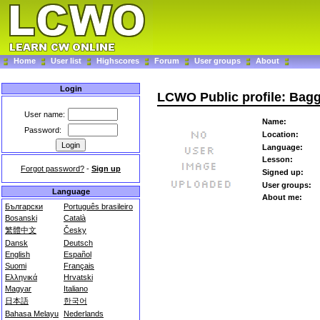
Home
User list
Highscores
Forum
User groups
About
Login
LCWO Public profile: Bag
User name:
Name:
Password:
Location:
Language:
Lesson:
Forgot password?
-
Sign up
Signed up:
User groups:
Language
About me:
Български
Português brasileiro
Bosanski
Català
繁體中文
Česky
Dansk
Deutsch
English
Español
Suomi
Français
Ελληνικά
Hrvatski
Magyar
Italiano
日本語
한국어
Bahasa Melayu
Nederlands