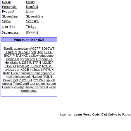
Norsk
Polski
Português
Română
Русский
සිංහල
Slovenčina
Slovenščina
Srpski
Svenska
ภาษาไทย
Türkçe
Українська
简体中文
Who is online? (52)
5krolik
adamadam
AG7FF
BD6JWT
BH4BTS
BI6PWC
deti
Djorj
E71AT
EA2FIP
EA3HKZ
ea3jbw
edugouget
elan2000
gorpachev
Grappa123
HerrSalat
io1337
IU1TRN
IU2UDF
IU5TSH
IU5VJW
IZ2ZNM
IZ3LMT
iz4dyx
Jer
K0GB
kd3cge
KF0YUX
KMD
Luiscr
lyngineer
masonpage17
mgill
michalpecek
Nabbel
PA3LN
PawelSzef
PU2OBU
PY1MNJ
sp5gb
stmkat
TakeOver5
test
teston
tissedo
Ugoboy
va7dgf
VasiliySVV
wd6d
wr3v
zerobuttons
lcwo.net -
Learn Morse Code (CW) Online
by
Fabia