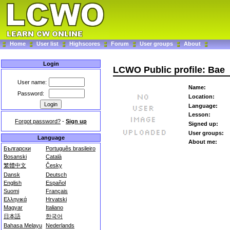
Home
User list
Highscores
Forum
User groups
About
Login
LCWO Public profile: Bae
User name:
Name:
Password:
Location:
Language:
Lesson:
Forgot password?
-
Sign up
Signed up:
User groups:
Language
About me:
Български
Português brasileiro
Bosanski
Català
繁體中文
Česky
Dansk
Deutsch
English
Español
Suomi
Français
Ελληνικά
Hrvatski
Magyar
Italiano
日本語
한국어
Bahasa Melayu
Nederlands