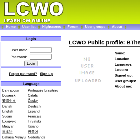
Home
User list
Highscores
Forum
User groups
About
Login
LCWO Public profile: BTh
User name:
Name:
Password:
Location:
Language:
Lesson:
Forgot password?
-
Sign up
Signed up:
User groups:
Language
About me:
Български
Português brasileiro
Bosanski
Català
繁體中文
Česky
Dansk
Deutsch
English
Español
Suomi
Français
Ελληνικά
Hrvatski
Magyar
Italiano
日本語
한국어
Bahasa Melayu
Nederlands