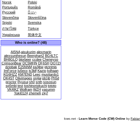
Norsk
Polski
Português
Română
Русский
සිංහල
Slovenčina
Slovenščina
Srpski
Svenska
ภาษาไทย
Türkçe
Українська
简体中文
Who is online? (48)
AI5NA
aisukurim
alexmarin
alexsunthesun
Beerphart2
BG4LTC
BH8GLQ
blorbeer
ccdee
Cheneysp
CrimsonBear
DC5MHN
DF6SH
DO7ZI
dziobak
E25NNM
ea3jbw
gtzirimis
ImForce
Iu5exx
iv3ldf
Kazto
kdhaan
KG6HZZ
KM7END
Leec
musttardo1
OK4ST
Olivimages
on4ai
pb1jb
Ph5d
proctor
Ryusui
sh0
snth
sososun
sp5mbi
test
toshinoriokuchi
tototo
VK4IKZ
Wolfram
WZH
yasumm
Yuki0124
zheme6
zkj7
lcwo.net -
Learn Morse Code (CW) Online
by
Fabia