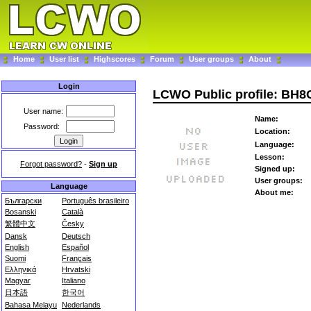
Home
User list
Highscores
Forum
User groups
About
Login
LCWO Public profile: BH
User name:
Name:
Password:
Location:
Language:
Lesson:
Forgot password?
-
Sign up
Signed up:
User groups:
Language
About me:
Български
Português brasileiro
Bosanski
Català
繁體中文
Česky
Dansk
Deutsch
English
Español
Suomi
Français
Ελληνικά
Hrvatski
Magyar
Italiano
日本語
한국어
Bahasa Melayu
Nederlands