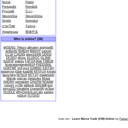
Norsk
Polski
Português
Română
Русский
සිංහල
Slovenčina
Slovenščina
Srpski
Svenska
ภาษาไทย
Türkçe
Українська
简体中文
Who is online? (58)
6K5ENG
7l4wzq
alfmajen
andybp85
avi8or82
BI4BJH
BI6NYP
cancini
CC30
CX0265
dave31945
DD5SI
DF2RQ
dl1mc
DL1ROC
DL3NE
EA2FIP
eglegs
F4FOA
f4glx
F8BUB
ficwtrainingbegin0619
FRED59NL
GD6TWF
ImForce
IU0BNG
IU5TSH
iwappyon
jl1bin
kaa090
KF0YUX
krisdo
launching
M7SUX
M7TJQ
maplesloth
Marols
marras
minasoko
Mujue
N4DRH
ogmaintim
ON1PW
RD6AM
romors
ry7tln
slidesjp
SW1Willi
test
tonya201
totoaloha
Urango99
vk3spi
VU2DLE
WhyDontULuvCats
xandre
yd3cpj
YU7SVD
lcwo.net -
Learn Morse Code (CW) Online
by
Fabia