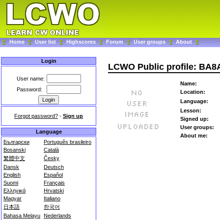
Home
User list
Highscores
Forum
User groups
About
Login
LCWO Public profile: BA
User name:
Name:
Password:
Location:
Language:
Lesson:
Forgot password?
-
Sign up
Signed up:
User groups:
Language
About me:
Български
Português brasileiro
Bosanski
Català
繁體中文
Česky
Dansk
Deutsch
English
Español
Suomi
Français
Ελληνικά
Hrvatski
Magyar
Italiano
日本語
한국어
Bahasa Melayu
Nederlands