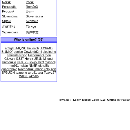
Norsk
Polski
Português
Română
Русский
සිංහල
Slovenčina
Slovenščina
Srpski
Svenska
ภาษาไทย
Türkçe
Українська
简体中文
Who is online? (33)
ad9gl
BA4QNC
bauerch
BD3RAD
BI1MXY
coolen
Cowie
dd2ml
dieciocho
emilyislearning
FishermanChen
Giovanni1337
Hercir
JR1NIM
juggi
kameakio
KF0EZF
lewjoubert
masaoli
mm911
nelalp
NN5R
okngBit
quadrabike
Ravendrakumar25696
seiz
SP3UQH
tcagene
teru81
test
Toxyy27
W0KT
wkoslo
lcwo.net -
Learn Morse Code (CW) Online
by
Fabia