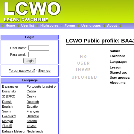
Home
User list
Highscores
Forum
User groups
About
Login
LCWO Public profile: BA
User name:
Name:
Password:
Location:
Language:
Lesson:
Forgot password?
-
Sign up
Signed up:
User groups:
Language
About me:
Български
Português brasileiro
Bosanski
Català
繁體中文
Česky
Dansk
Deutsch
English
Español
Suomi
Français
Ελληνικά
Hrvatski
Magyar
Italiano
日本語
한국어
Bahasa Melayu
Nederlands