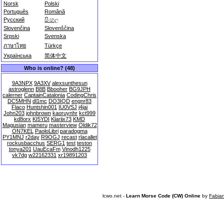
Norsk
Polski
Português
Română
Русский
සිංහල
Slovenčina
Slovenščina
Srpski
Svenska
ภาษาไทย
Türkçe
Українська
简体中文
Who is online? (48)
9A3NPX
9A3XV
alexsunthesun
astroglenn
B8B
Bbooher
BG9JPH
calerner
CaptainCatalonia
CodingChris
DC5MHN
dl1mc
DO3IQD
engnr83
Flaco
Huntshin001
IU0VSJ
j4jai
John203
johnbrown
kaoruynhr
kct999
kd8orx
KI5YDI
Klariix73
KMD
Magusian
mameru
masterview
Oldik72
ON7KEL
PaoloLibri
paradogma
PY1MNJ
r2day
R9OGJ
recast
rlacallet
rockusbacchus
SERG1
test
teston
tonya201
UauEcaFm
Vinodh1225
vk7dg
w22162331
xr19891203
lcwo.net -
Learn Morse Code (CW) Online
by
Fabia