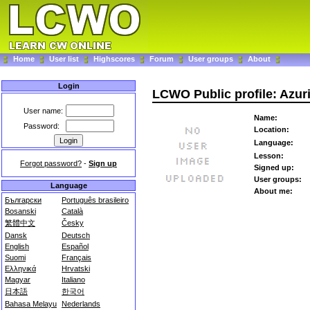
Home
User list
Highscores
Forum
User groups
About
Login
LCWO Public profile: Azur
User name:
Name:
Password:
Location:
Language:
Lesson:
Forgot password?
-
Sign up
Signed up:
User groups:
Language
About me:
Български
Português brasileiro
Bosanski
Català
繁體中文
Česky
Dansk
Deutsch
English
Español
Suomi
Français
Ελληνικά
Hrvatski
Magyar
Italiano
日本語
한국어
Bahasa Melayu
Nederlands