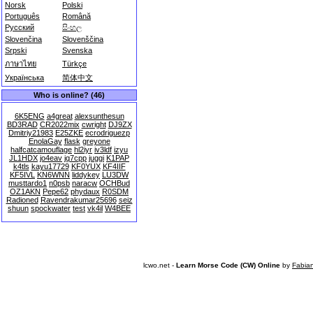
Norsk
Polski
Português
Română
Русский
සිංහල
Slovenčina
Slovenščina
Srpski
Svenska
ภาษาไทย
Türkçe
Українська
简体中文
Who is online? (46)
6K5ENG
a4great
alexsunthesun
BD3RAD
CR2022mix
cwright
DJ9ZX
Dmitriy21983
E25ZKE
ecrodriguezp
EnolaGay
flask
greyone
halfcatcamouflage
hl2iyr
iv3ldf
izyu
JL1HDX
jo4eav
jq7cpp
juggi
K1PAP
k4tls
kayu17729
KF0YUX
KF4IIF
KF5IVL
KN6WNN
liddykey
LU3DW
musttardo1
n0psb
naracw
OCHBud
OZ1AKN
Pepe62
phydaux
R0SDM
Radioned
Ravendrakumar25696
seiz
shuun
spockwater
test
vk4il
W4BEE
lcwo.net -
Learn Morse Code (CW) Online
by
Fabia