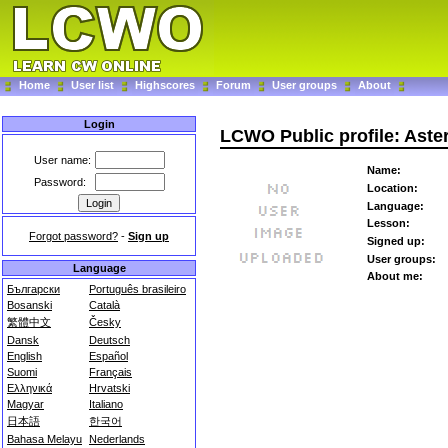
Home
User list
Highscores
Forum
User groups
About
Login
LCWO Public profile: Aste
User name:
Name:
Password:
Location:
Language:
Lesson:
Forgot password?
-
Sign up
Signed up:
User groups:
Language
About me:
Български
Português brasileiro
Bosanski
Català
繁體中文
Česky
Dansk
Deutsch
English
Español
Suomi
Français
Ελληνικά
Hrvatski
Magyar
Italiano
日本語
한국어
Bahasa Melayu
Nederlands