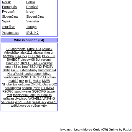
Norsk
Polski
Português
Română
Русский
සිංහල
Slovenčina
Slovenščina
Srpski
Svenska
ภาษาไทย
Türkçe
Українська
简体中文
Who is online? (64)
1223horobets
14frs1423
Ackack
AdolphSax
alex1111
alexsunthesun
asdf987
BA4TVY
BD3RAD
BG5FEQ
BH6BQT
blesswj08
Bohreromir
Dave737
DK2FG
EA1SS
ea3jbw
engnr83
es1muf
ES2UNX
F4DSV
f4hhr
F4LFI
GManAmby
hammy2024
HanaYoshi
hasherdene
hb9tyu
head2tomek
IV3KTC
KC1PIA
kochan
mab12
miz
mj41
Mujue
MWB
NHubertus
oe1oma
ON8NL
Oscar002
paradogma
podero
Pp5rt
PY1MNJ
R9OGJ
spockwater
SQ9OKG
tapper
test
toshinoriokuchi
UauEcaFm
ur5waq
Uvtdicou
VA3ABL1
VA3VHG
VR2WAA
w22162331
WA4CAS
WA4ZL
wd6d
xcvzuo
yd3cpj
ytbk
lcwo.net -
Learn Morse Code (CW) Online
by
Fabia