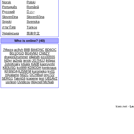
Norsk
Polski
Português
Română
Русский
සිංහල
Slovenčina
Slovenščina
Srpski
Svenska
ภาษาไทย
Türkçe
Українська
简体中文
Who is online? (40)
7l4wzq
ac8yh
B8B
BA4QNC
BD6OC
BG1QGD
BG6VMJ
CN8ZY
dragonDrummer
elijahdh
ezx00555
hl2iyr
ja2ndz
jerski
JG7HUJ
jh0ppz
JohnKraky
k6ukk
KA0B
kaoruynhr
KB3USG
kct999
KD9ODH
kenknaus
KF6NQA
KJ5NFM
kuromeko
ky01
miyatamo
N0ZC
OCHBud
ony722
SERG1
Takrit16
tcagene
test
UB1AVZ
usrleon
Uvtdicou
WayneFMcNab
lcwo.net -
Le