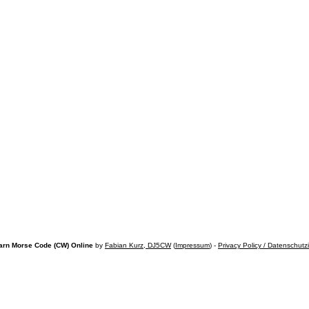
arn Morse Code (CW) Online
by
Fabian Kurz, DJ5CW
(
Impressum
) -
Privacy Policy / Datenschutz