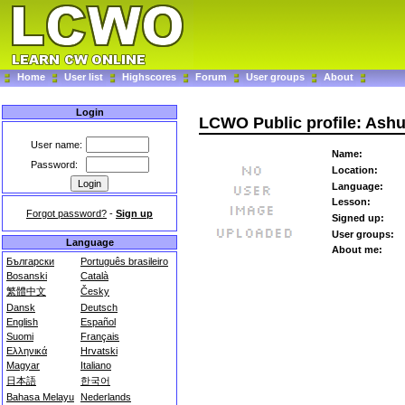
Home
User list
Highscores
Forum
User groups
About
Login
LCWO Public profile: Ash
User name:
Name:
Password:
Location:
Language:
Lesson:
Forgot password?
-
Sign up
Signed up:
User groups:
Language
About me:
Български
Português brasileiro
Bosanski
Català
繁體中文
Česky
Dansk
Deutsch
English
Español
Suomi
Français
Ελληνικά
Hrvatski
Magyar
Italiano
日本語
한국어
Bahasa Melayu
Nederlands