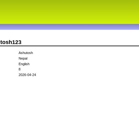
utosh123
Ashutosh
Nepal
English
8
2026-04-24