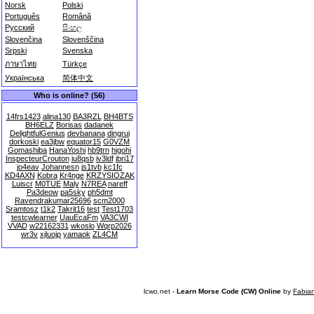
Norsk
Polski
Português
Română
Русский
සිංහල
Slovenčina
Slovenščina
Srpski
Svenska
ภาษาไทย
Türkçe
Українська
简体中文
Who is online? (56)
14frs1423
alina130
BA3RZL
BH4BTS
BH6ELZ
Borisas
dadanek
DelightfulGenius
devbanana
dingrui
dorkoski
ea3jbw
equator15
G0VZM
Gomashiba
HanaYoshi
hb9trn
higohi
InspecteurCrouton
iu8qsb
iv3ldf
jbri17
jo4eav
Johannesn
js1tvb
kc1fc
KD4AXN
Kobra
Kr4nge
KRZYSIOZAK
Luiscr
M0TUE
Maly
N7REA
nareff
Pa3deow
pa5sky
ph5dmt
Ravendrakumar25696
scm2000
Sramtosz
t1k2
Takrit16
test
Test1703
testcwlearner
UauEcaFm
VA3CWI
VVAD
w22162331
wkoslo
Wqrp2026
wr3v
xjluojp
yamaok
ZL4CM
lcwo.net -
Learn Morse Code (CW) Online
by
Fabia