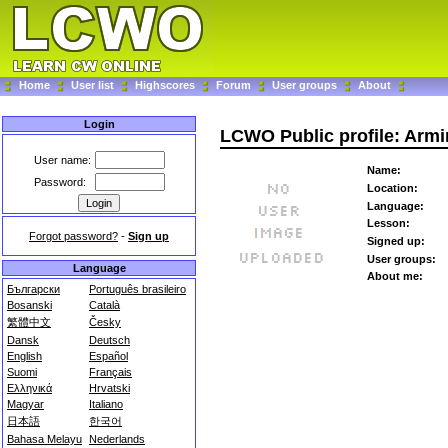
Home
User list
Highscores
Forum
User groups
About
Login
LCWO Public profile: Armi
User name:
Name:
Password:
Location:
Language:
Lesson:
Forgot password?
-
Sign up
Signed up:
User groups:
Language
About me:
Български
Português brasileiro
Bosanski
Català
繁體中文
Česky
Dansk
Deutsch
English
Español
Suomi
Français
Ελληνικά
Hrvatski
Magyar
Italiano
日本語
한국어
Bahasa Melayu
Nederlands