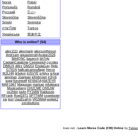
Norsk
Polski
Português
Română
Русский
සිංහල
Slovenčina
Slovenščina
Srpski
Svenska
ภาษาไทย
Türkçe
Українська
简体中文
Who is online? (54)
alex1111
alexmarin
alexsunthesun
Amirsam
aquasteroid
Avatar2026
BA4QNC
bauerch
bh7nly
CaptainCatalonia
Ceeweeisti
cycolex
DB8UX
dl4rz
DM2GI
EnolaGay
f4glx
G7IGN
halfcatcamouflage
Hercir
IK2LHR
ik5ekm
IU5VYE
iz4dyx
iz4xai
janvinas
Joanpao
johnbrown
jr3ryb
juggi
Kevintotff
KF6NQA
KM7EYR
MAF1967
Magusian
markap
mfujiwara
Mookseberg
OH2CME
ON5JW
os2hbn
pa4n
PY1MW
Rablusep
RFrank
Roel1971
SP7TWM
sswebster
sw
test
UauEcaFm
VR2WAA
wojtek2
zerobuttons
lcwo.net -
Learn Morse Code (CW) Online
by
Fabia