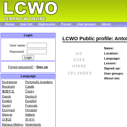
Home
User list
Highscores
Forum
User groups
About
Login
LCWO Public profile: Anto
User name:
Name:
Password:
Location:
Language:
Lesson:
Forgot password?
-
Sign up
Signed up:
User groups:
Language
About me:
Български
Português brasileiro
Bosanski
Català
繁體中文
Česky
Dansk
Deutsch
English
Español
Suomi
Français
Ελληνικά
Hrvatski
Magyar
Italiano
日本語
한국어
Bahasa Melayu
Nederlands