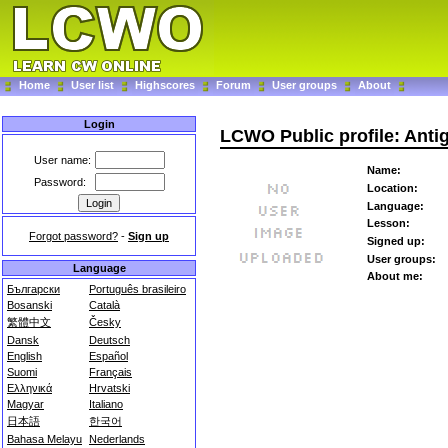
Home
User list
Highscores
Forum
User groups
About
Login
LCWO Public profile: Ant
User name:
Name:
Password:
Location:
Language:
Lesson:
Forgot password?
-
Sign up
Signed up:
User groups:
Language
About me:
Български
Português brasileiro
Bosanski
Català
繁體中文
Česky
Dansk
Deutsch
English
Español
Suomi
Français
Ελληνικά
Hrvatski
Magyar
Italiano
日本語
한국어
Bahasa Melayu
Nederlands