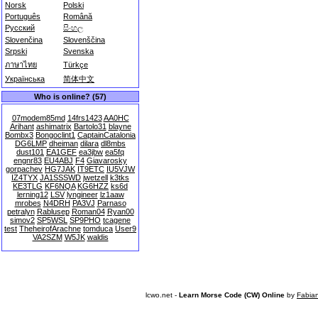
Norsk
Polski
Português
Română
Русский
සිංහල
Slovenčina
Slovenščina
Srpski
Svenska
ภาษาไทย
Türkçe
Українська
简体中文
Who is online? (57)
07modem85md
14frs1423
AA0HC
Arihant
ashimatrix
Bartolo31
blayne
Bombx3
Bongoclint1
CaptainCatalonia
DG6LMP
dheiman
dilara
dl8mbs
dust101
EA1GEF
ea3jbw
ea5fq
engnr83
EU4ABJ
F4
Giavarosky
gorpachev
HG7JAK
IT9ETC
IU5VJW
IZ4TYX
JA1SSSWD
jwetzell
k3tks
KE3TLG
KF6NQA
KG6HZZ
ks6d
lerning12
LSV
lyngineer
lz1aaw
mrobes
N4DRH
PA3VJ
Parnaso
petralyn
Rablusep
Roman04
Ryan00
simov2
SP5WSL
SP9PHO
tcagene
test
TheheirofArachne
tomduca
User9
VA2SZM
W5JK
waldis
lcwo.net -
Learn Morse Code (CW) Online
by
Fabia