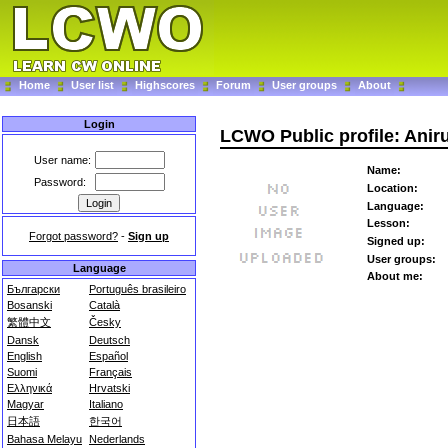
Home
User list
Highscores
Forum
User groups
About
Login
LCWO Public profile: Ani
User name:
Name:
Password:
Location:
Language:
Lesson:
Forgot password?
-
Sign up
Signed up:
User groups:
Language
About me:
Български
Português brasileiro
Bosanski
Català
繁體中文
Česky
Dansk
Deutsch
English
Español
Suomi
Français
Ελληνικά
Hrvatski
Magyar
Italiano
日本語
한국어
Bahasa Melayu
Nederlands