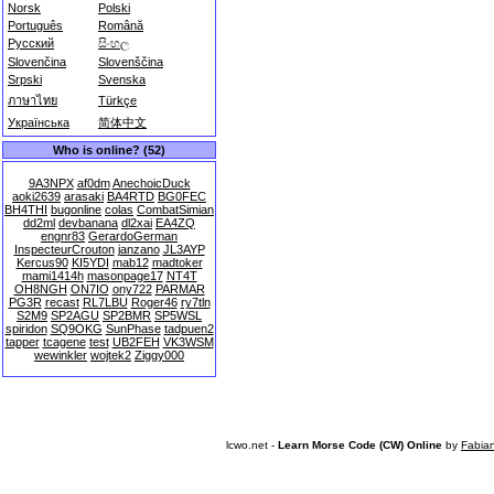
Norsk
Polski
Português
Română
Русский
සිංහල
Slovenčina
Slovenščina
Srpski
Svenska
ภาษาไทย
Türkçe
Українська
简体中文
Who is online? (52)
9A3NPX
af0dm
AnechoicDuck
aoki2639
arasaki
BA4RTD
BG0FEC
BH4THI
bugonline
colas
CombatSimian
dd2ml
devbanana
dl2xai
EA4ZQ
engnr83
GerardoGerman
InspecteurCrouton
janzano
JL3AYP
Kercus90
KI5YDI
mab12
madtoker
mami1414h
masonpage17
NT4T
OH8NGH
ON7IO
ony722
PARMAR
PG3R
recast
RL7LBU
Roger46
ry7tln
S2M9
SP2AGU
SP2BMR
SP5WSL
spiridon
SQ9OKG
SunPhase
tadpuen2
tapper
tcagene
test
UB2FEH
VK3WSM
wewinkler
wojtek2
Ziggy000
lcwo.net -
Learn Morse Code (CW) Online
by
Fabia