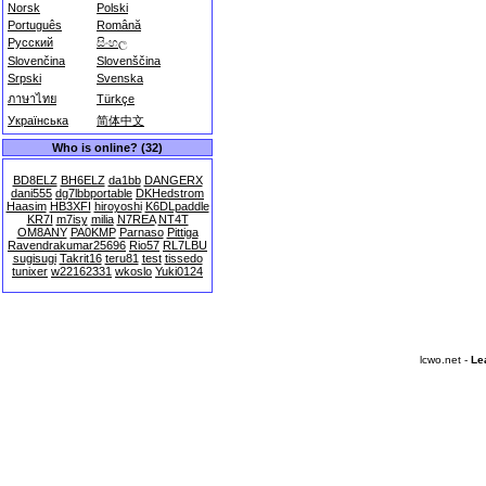
Norsk
Polski
Português
Română
Русский
සිංහල
Slovenčina
Slovenščina
Srpski
Svenska
ภาษาไทย
Türkçe
Українська
简体中文
Who is online? (32)
BD8ELZ
BH6ELZ
da1bb
DANGERX
dani555
dg7lbbportable
DKHedstrom
Haasim
HB3XFI
hiroyoshi
K6DLpaddle
KR7I
m7isy
milia
N7REA
NT4T
OM8ANY
PA0KMP
Parnaso
Pittiga
Ravendrakumar25696
Rio57
RL7LBU
sugisugi
Takrit16
teru81
test
tissedo
tunixer
w22162331
wkoslo
Yuki0124
lcwo.net -
Le