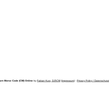
arn Morse Code (CW) Online
by
Fabian Kurz, DJ5CW
(
Impressum
) -
Privacy Policy / Datenschutz