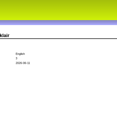
klair
English
3
2026-06-11