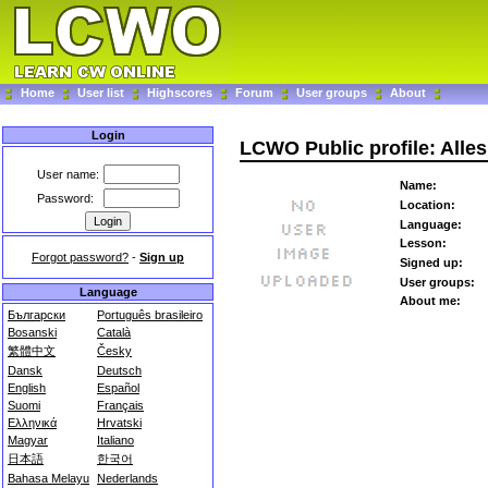
Home
User list
Highscores
Forum
User groups
About
Login
LCWO Public profile: Alles
User name:
Name:
Password:
Location:
Language:
Lesson:
Forgot password?
-
Sign up
Signed up:
User groups:
Language
About me:
Български
Português brasileiro
Bosanski
Català
繁體中文
Česky
Dansk
Deutsch
English
Español
Suomi
Français
Ελληνικά
Hrvatski
Magyar
Italiano
日本語
한국어
Bahasa Melayu
Nederlands