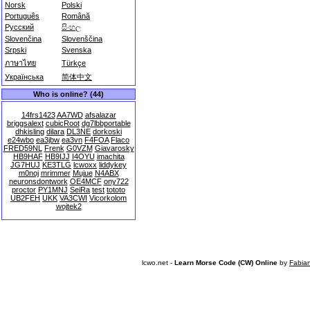
Norsk
Polski
Português
Română
Русский
සිංහල
Slovenčina
Slovenščina
Srpski
Svenska
ภาษาไทย
Türkçe
Українська
简体中文
Who is online? (44)
14frs1423
AA7WD
afsalazar
briggsalext
cubicRoot
dg7lbbportable
dhkisling
dilara
DL3NE
dorkoski
e24wbo
ea3jbw
ea3vn
F4FOA
Flaco
FRED59NL
Frenk
G0VZM
Giavarosky
HB9HAF
HB9IJJ
I4OYU
imachita
JG7HUJ
KE3TLG
lcwoxx
liddykey
m0noj
mrimmer
Mujue
N4ABX
neuronsdontwork
OE4MCF
ony722
proctor
PY1MNJ
SeiRa
test
tototo
UB2FEH
UKK
VA3CWI
Vicorkolom
wojtek2
lcwo.net -
Learn Morse Code (CW) Online
by
Fabia