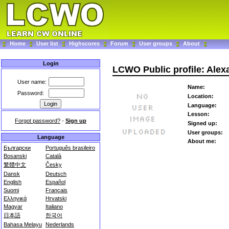
Home
User list
Highscores
Forum
User groups
About
Login
LCWO Public profile: Ale
User name:
Name:
Password:
Location:
Language:
Lesson:
Forgot password?
-
Sign up
Signed up:
User groups:
Language
About me:
Български
Português brasileiro
Bosanski
Català
繁體中文
Česky
Dansk
Deutsch
English
Español
Suomi
Français
Ελληνικά
Hrvatski
Magyar
Italiano
日本語
한국어
Bahasa Melayu
Nederlands