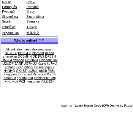
Norsk
Polski
Português
Română
Русский
සිංහල
Slovenčina
Slovenščina
Srpski
Svenska
ภาษาไทย
Türkçe
Українська
简体中文
Who is online? (44)
5krolik
alexmarin
alexsunthesun
BG4LTC
BH8GLQ
blorbeer
ccdee
chanokim
DC5MHN
DD1WS
DF6SH
DM2GI
dziobak
E25NNM
Hidenori1102
IU2UDF
JA4IF
JG7HUJ
Kazto
kc7wdl
kdhaan
Leec
m0noj
masonpage17
N4NHQ
OK4ST
os2hbn
pb1jb
Ph5d
phogi
proctor
recast
Ryusui
sh0
snth
sososun
sp9tda
test
toshinoriokuchi
vmg
wod
WZH
yasumm
Yuki0124
lcwo.net -
Learn Morse Code (CW) Online
by
Fabia