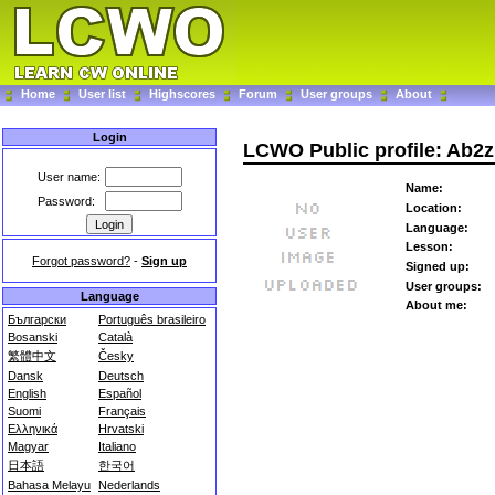
Home
User list
Highscores
Forum
User groups
About
Login
LCWO Public profile: Ab2z
User name:
Name:
Password:
Location:
Language:
Lesson:
Forgot password?
-
Sign up
Signed up:
User groups:
Language
About me:
Български
Português brasileiro
Bosanski
Català
繁體中文
Česky
Dansk
Deutsch
English
Español
Suomi
Français
Ελληνικά
Hrvatski
Magyar
Italiano
日本語
한국어
Bahasa Melayu
Nederlands