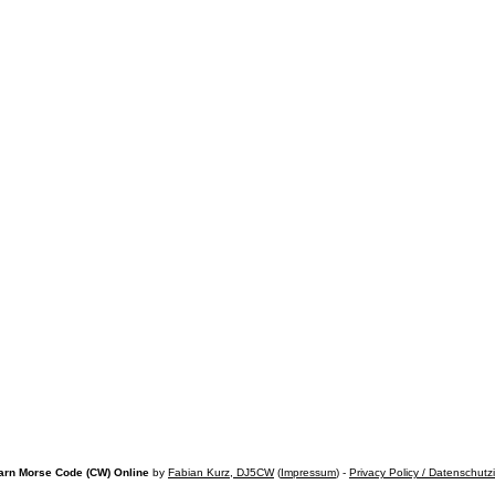
arn Morse Code (CW) Online
by
Fabian Kurz, DJ5CW
(
Impressum
) -
Privacy Policy / Datenschutz