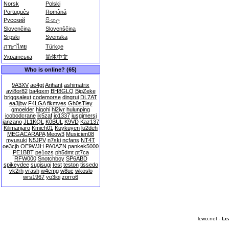
Norsk
Polski
Português
Română
Русский
සිංහල
Slovenčina
Slovenščina
Srpski
Svenska
ภาษาไทย
Türkçe
Українська
简体中文
Who is online? (65)
9A3XV
ae4gt
Arihant
ashimatrix
avi8or82
ba4qxm
BH8GLQ
BigZeke
briggsalext
codemorse
dingrui
DL7AT
ea3jbw
F4LGA
fikmves
Gh0sTley
gmoelder
higohi
hl2iyr
hulunping
icobodcrane
ik5zaf
io1337
iusgjmersj
janzano
JL1KQL
K0BUL
K9VD
Kaz137
Kilimanjaro
Kmich01
Kuykuyen
lu2deh
MEGACARAPA
Meow3
Musicien08
myusuki
N5JPV
n7ski
ncfans
NT4T
oe3cjb
OE9WJH
PA0AZN
pankek5000
PE1BBT
pe1ozs
ph5dmt
pt7ca
RFW000
Snotchboy
SP6ABD
spikeydee
sugisugi
test
teston
tissedo
vk2rh
vrash
w4cmg
w8uc
wkoslo
wrs1967
yo3ioi
zorro6
lcwo.net -
Le