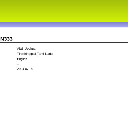
IN333
Alwin Joshua
Tiruchirappalli,Tamil Nadu
English
1
2024-07-09