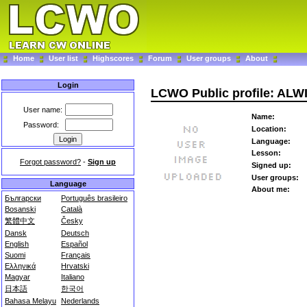
Home
User list
Highscores
Forum
User groups
About
Login
LCWO Public profile: ALW
User name:
Name:
Password:
Location:
Language:
Lesson:
Forgot password?
-
Sign up
Signed up:
User groups:
Language
About me:
Български
Português brasileiro
Bosanski
Català
繁體中文
Česky
Dansk
Deutsch
English
Español
Suomi
Français
Ελληνικά
Hrvatski
Magyar
Italiano
日本語
한국어
Bahasa Melayu
Nederlands