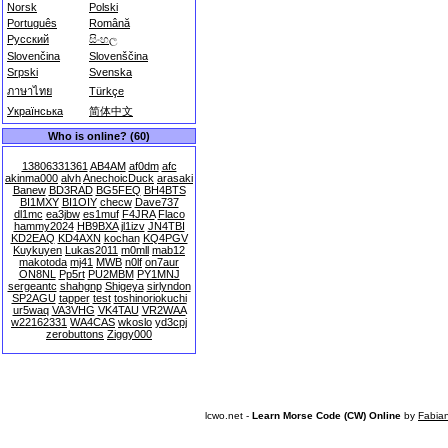
Norsk
Polski
Português
Română
Русский
සිංහල
Slovenčina
Slovenščina
Srpski
Svenska
ภาษาไทย
Türkçe
Українська
简体中文
Who is online? (60)
13806331361
AB4AM
af0dm
afc
akinma000
alvh
AnechoicDuck
arasaki
Banew
BD3RAD
BG5FEQ
BH4BTS
BI1MXY
BI1OIY
checw
Dave737
dl1mc
ea3jbw
es1muf
F4JRA
Flaco
hammy2024
HB9BXA
jl1izv
JN4TBI
KD2EAQ
KD4AXN
kochan
KQ4PGV
Kuykuyen
Lukas2011
m0mll
mab12
makotoda
mj41
MWB
n0lf
on7aur
ON8NL
Pp5rt
PU2MBM
PY1MNJ
sergeantc
shahgnp
Shigeya
sirlyndon
SP2AGU
tapper
test
toshinoriokuchi
ur5waq
VA3VHG
VK4TAU
VR2WAA
w22162331
WA4CAS
wkoslo
yd3cpj
zerobuttons
Ziggy000
lcwo.net -
Learn Morse Code (CW) Online
by
Fabia