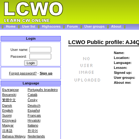
Home
User list
Highscores
Forum
User groups
About
Login
LCWO Public profile: AJ4
User name:
Name:
Password:
Location:
Language:
Lesson:
Signed up:
Forgot password?
-
Sign up
User groups:
About me:
Language
Български
Português brasileiro
Bosanski
Català
繁體中文
Česky
Dansk
Deutsch
English
Español
Suomi
Français
Ελληνικά
Hrvatski
Magyar
Italiano
日本語
한국어
Bahasa Melayu
Nederlands