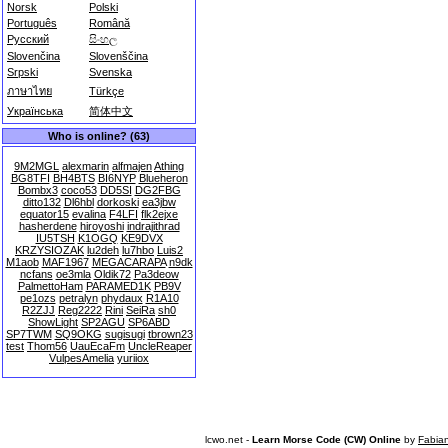
Norsk
Polski
Português
Română
Русский
සිංහල
Slovenčina
Slovenščina
Srpski
Svenska
ภาษาไทย
Türkçe
Українська
简体中文
Who is online? (63)
9M2MGL
alexmarin
alfmajen
Athing
BG8TFI
BH4BTS
BI6NYP
Blueheron
Bombx3
coco53
DD5SI
DG2FBG
ditto132
Dl6hbl
dorkoski
ea3jbw
equator15
evalina
F4LFI
flk2ejxe
hasherdene
hiroyoshi
indrajithrad
IU5TSH
K1OGQ
KE9DVX
KRZYSIOZAK
lu2deh
lu7hbo
Luis2
M1aob
MAF1967
MEGACARAPA
n9dk
ncfans
oe3mla
Oldik72
Pa3deow
PalmettoHam
PARAMED1K
PB9V
pe1ozs
petralyn
phydaux
R1A10
R2ZJJ
Reg2222
Rini
SeiRa
sh0
ShowLight
SP2AGU
SP6ABD
SP7TWM
SQ9OKG
sugisugi
tbrown23
test
Thom56
UauEcaFm
UncleReaper
VulpesAmelia
yuriiox
lcwo.net -
Learn Morse Code (CW) Online
by
Fabia