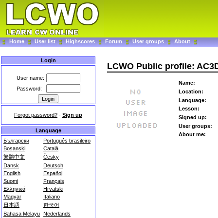
Home
User list
Highscores
Forum
User groups
About
Login
LCWO Public profile: AC3
User name:
Name:
Password:
Location:
Language:
Lesson:
Forgot password?
-
Sign up
Signed up:
User groups:
Language
About me:
Български
Português brasileiro
Bosanski
Català
繁體中文
Česky
Dansk
Deutsch
English
Español
Suomi
Français
Ελληνικά
Hrvatski
Magyar
Italiano
日本語
한국어
Bahasa Melayu
Nederlands