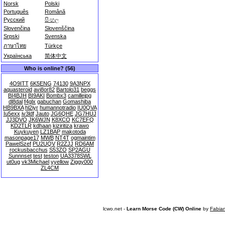
Norsk
Polski
Português
Română
Русский
සිංහල
Slovenčina
Slovenščina
Srpski
Svenska
ภาษาไทย
Türkçe
Українська
简体中文
Who is online? (56)
4O9ITT
6K5ENG
74130
9A3NPX
aquasteroid
avi8or82
Bartolo31
beggs
BI4BJH
BI9AKI
Bombx3
camillejpg
dl8dal
f4glx
gabuchan
Gomashiba
HB9BXA
hl2iyr
humannotradio
IU0QVA
Iu5exx
iv3ldf
Jauto
JG6QHE
JG7HUJ
JJ3DVO
JK6WJN
K8XCO
KC7EFQ
KD2TLR
kdhaan
kiziritiza
krawo
Kuykuyen
LZ1BAP
makotoda
masonpage17
MWB
NT4T
ogmaintim
PawelSzef
PU2UQV
R2ZJJ
RD6AM
rockusbacchus
S53ZO
SP2AGU
Sunnnset
test
teston
UA3378SWL
ut0ug
vk3Michael
yyellow
Ziggy000
ZL4CM
lcwo.net -
Learn Morse Code (CW) Online
by
Fabia