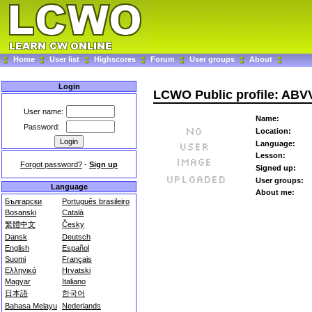
Home
User list
Highscores
Forum
User groups
About
Login
LCWO Public profile: ABV
User name:
Name:
Password:
Location:
Language:
Lesson:
Forgot password?
-
Sign up
Signed up:
User groups:
Language
About me:
Български
Português brasileiro
Bosanski
Català
繁體中文
Česky
Dansk
Deutsch
English
Español
Suomi
Français
Ελληνικά
Hrvatski
Magyar
Italiano
日本語
한국어
Bahasa Melayu
Nederlands