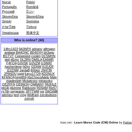
Norsk
Polski
Português
Română
Русский
සිංහල
Slovenčina
Slovenščina
Srpski
Svenska
ภาษาไทย
Türkçe
Українська
简体中文
Who is online? (60)
14frs1423
9A3NPX
adrianv
alfmajen
anidawi
BA4QNC
BD4SYH
bh3agu
BI1TVT
Ceeweeisti
coolen
DC5MHN
deti
dl1mc
DL2RN
DM5LA
EA5MR
F4FOA
G0VSK
G0VZM
G3WAT
hasherdene
hl2iyr
I2DNM
IU2UDF
IZ2ZNM
JardaB
jh0ppz
JN4TBI
JP6NDU
juggi
kayu17729
KD2NUX
KF6NQA
king859
KluChocoAdelu
Maly
maplesloth
Mcbatross
minasoko
OE2PFN
OE9WJH
OM8ANY
PA3HLE
pb1jb
plumme
Rablusep
RD6AM
Rio57
ry7tln
sergeantc
SP7TWM
sw
SW1Willi
tatshizu
test
vmg
Wolfram
zerobuttons
zorro6
lcwo.net -
Learn Morse Code (CW) Online
by
Fabia