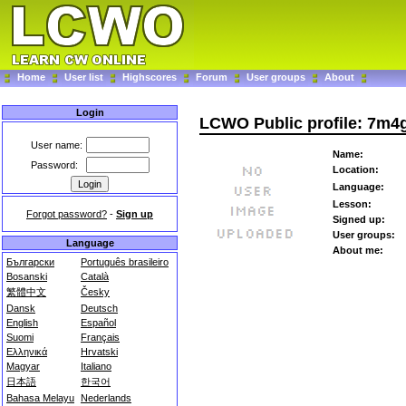
Home
User list
Highscores
Forum
User groups
About
Login
LCWO Public profile: 7m
User name:
Name:
Password:
Location:
Language:
Lesson:
Forgot password?
-
Sign up
Signed up:
User groups:
Language
About me:
Български
Português brasileiro
Bosanski
Català
繁體中文
Česky
Dansk
Deutsch
English
Español
Suomi
Français
Ελληνικά
Hrvatski
Magyar
Italiano
日本語
한국어
Bahasa Melayu
Nederlands