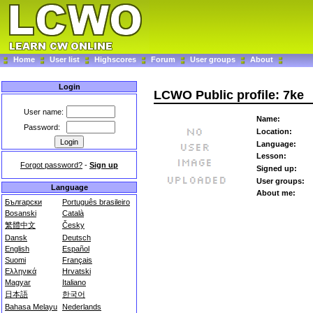
Home
User list
Highscores
Forum
User groups
About
Login
LCWO Public profile: 7ke
User name:
Name:
Password:
Location:
Language:
Lesson:
Forgot password?
-
Sign up
Signed up:
User groups:
Language
About me:
Български
Português brasileiro
Bosanski
Català
繁體中文
Česky
Dansk
Deutsch
English
Español
Suomi
Français
Ελληνικά
Hrvatski
Magyar
Italiano
日本語
한국어
Bahasa Melayu
Nederlands