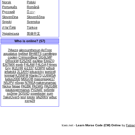
Norsk
Polski
Português
Română
Русский
සිංහල
Slovenčina
Slovenščina
Srpski
Svenska
ภาษาไทย
Türkçe
Українська
简体中文
Who is online? (57)
7l4wzq
alexsunthesun
AnTree
aqualatus
bg6twt
BH4BTS
camillejpg
coolen
CrimsonBear
DG6LMP
DRockW
E25ZKE
ea3jbw
EA4ZQ
EA7IWX
eseb
F4LAW
F4LGA
F4mes
Gry
IK2LHR
io1337
IU3IPH
iu8sdi
jefaitskii
JL1AYH
jolsavicky
jwetzell
kirintail
KJ5NFM
Klariix73
LU6WSA
ludus2000
M0GQB
masonpage17
N5JPV
n5sgq
N7REA
nakerunamac
Nicka
Niqae
PA1BK
PA1WG
PA2GBR
paulusgermanus
PV2AAT
sp5mbi
sq3mw
SQ5XD
sswebster
sum
TakeOver5
test
tototo
VA2RKV
w8uc
xsrg29
lcwo.net -
Learn Morse Code (CW) Online
by
Fabia