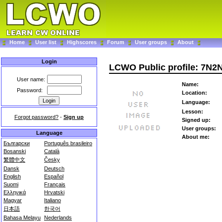
Home
User list
Highscores
Forum
User groups
About
Login
LCWO Public profile: 7N2
User name:
Name:
Password:
Location:
Language:
Lesson:
Forgot password?
-
Sign up
Signed up:
User groups:
Language
About me:
Български
Português brasileiro
Bosanski
Català
繁體中文
Česky
Dansk
Deutsch
English
Español
Suomi
Français
Ελληνικά
Hrvatski
Magyar
Italiano
日本語
한국어
Bahasa Melayu
Nederlands