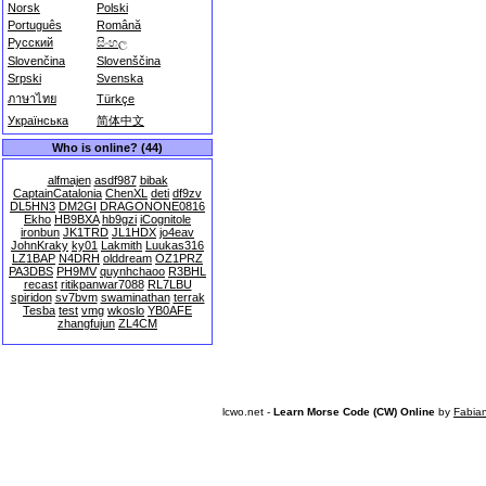
Norsk
Polski
Português
Română
Русский
සිංහල
Slovenčina
Slovenščina
Srpski
Svenska
ภาษาไทย
Türkçe
Українська
简体中文
Who is online? (44)
alfmajen
asdf987
bibak
CaptainCatalonia
ChenXL
deti
df9zv
DL5HN3
DM2GI
DRAGONONE0816
Ekho
HB9BXA
hb9gzi
iCognitole
ironbun
JK1TRD
JL1HDX
jo4eav
JohnKraky
ky01
Lakmith
Luukas316
LZ1BAP
N4DRH
olddream
OZ1PRZ
PA3DBS
PH9MV
quynhchaoo
R3BHL
recast
ritikpanwar7088
RL7LBU
spiridon
sv7bvm
swaminathan
terrak
Tesba
test
vmg
wkoslo
YB0AFE
zhangfujun
ZL4CM
lcwo.net -
Learn Morse Code (CW) Online
by
Fabia