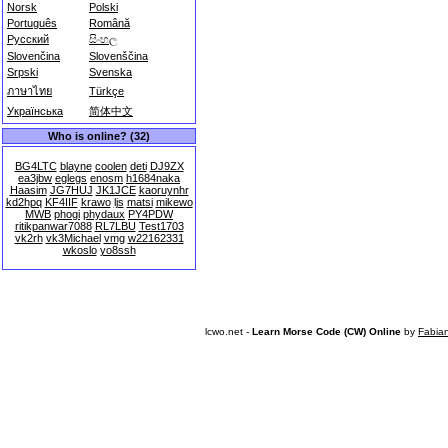
Norsk
Polski
Português
Română
Русский
සිංහල
Slovenčina
Slovenščina
Srpski
Svenska
ภาษาไทย
Türkçe
Українська
简体中文
Who is online? (32)
BG4LTC
blayne
coolen
deti
DJ9ZX
ea3jbw
eglegs
enosm
h1684naka
Haasim
JG7HUJ
JK1JCE
kaoruynhr
kd2hpq
KF4IIF
krawo
ljs
matsi
mikewo
MWB
phogi
phydaux
PY4PDW
ritikpanwar7088
RL7LBU
Test1703
vk2rh
vk3Michael
vmg
w22162331
wkoslo
yo8ssh
lcwo.net -
Learn Morse Code (CW) Online
by
Fabia