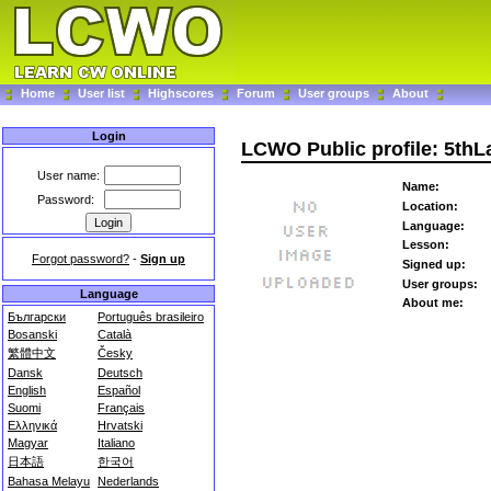
Home
User list
Highscores
Forum
User groups
About
Login
LCWO Public profile: 5th
User name:
Name:
Password:
Location:
Language:
Lesson:
Forgot password?
-
Sign up
Signed up:
User groups:
Language
About me:
Български
Português brasileiro
Bosanski
Català
繁體中文
Česky
Dansk
Deutsch
English
Español
Suomi
Français
Ελληνικά
Hrvatski
Magyar
Italiano
日本語
한국어
Bahasa Melayu
Nederlands