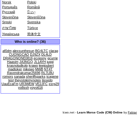
Norsk
Polski
Português
Română
Русский
සිංහල
Slovenčina
Slovenščina
Srpski
Svenska
ภาษาไทย
Türkçe
Українська
简体中文
Who is online? (36)
af0dm
alexsunthesun
BG4LTC
clarag
CUONGCAO
DJ9ZX
DL4LD
DRAGONONE0816
ecopony
gcurrie
Haasim
JA3NGQ
JL1AYH
juggi
krasnoludkolo
krawo
lewjoubert
madtoker
mikewo
MWB
NT4T
Ravendrakumar25696
RL7LBU
romors
sanada
sheriffsparks
tcagene
test
theystolemynotes
tissedo
UauEcaFm
UR3WEW
VE2JFC
xsrg29
yo8ssh
yoyo616
lcwo.net -
Learn Morse Code (CW) Online
by
Fabia