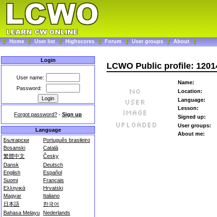
Home
User list
Highscores
Forum
User groups
About
Login
LCWO Public profile: 1201
User name:
Name:
Password:
Location:
Language:
Lesson:
Forgot password?
-
Sign up
Signed up:
User groups:
Language
About me:
Български
Português brasileiro
Bosanski
Català
繁體中文
Česky
Dansk
Deutsch
English
Español
Suomi
Français
Ελληνικά
Hrvatski
Magyar
Italiano
日本語
한국어
Bahasa Melayu
Nederlands