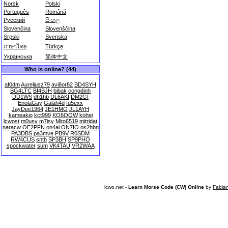
Norsk
Polski
Português
Română
Русский
සිංහල
Slovenčina
Slovenščina
Srpski
Svenska
ภาษาไทย
Türkçe
Українська
简体中文
Who is online? (44)
af0dm
Aureliusz79
avi8or82
BD4SYH
BG4LTC
BI4BJH
bibak
congdinh
DD1WS
dh1hb
DL6AKI
DM2GI
EnolaGay
Galah4d
Iu5exx
JayDee1964
JE1HMO
JL1AYH
kameakio
kct999
KO6OQW
kohei
lcwost
m0usv
m7isy
Mito6519
mitridat
naracw
OE2PFN
on4ai
ON7IO
os2hbn
PA3DBS
pa3mve
PB9V
R0SDM
RW4CUS
snth
SP3BH
SP9PHO
spockwater
sum
VK4TAU
VR2WAA
lcwo.net -
Learn Morse Code (CW) Online
by
Fabia