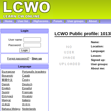
Home
User list
Highscores
Forum
User groups
About
Login
LCWO Public profile: 101
User name:
Name:
Password:
Location:
Language:
Lesson:
Forgot password?
-
Sign up
Signed up:
User groups:
Language
About me:
Български
Português brasileiro
Bosanski
Català
繁體中文
Česky
Dansk
Deutsch
English
Español
Suomi
Français
Ελληνικά
Hrvatski
Magyar
Italiano
日本語
한국어
Bahasa Melayu
Nederlands