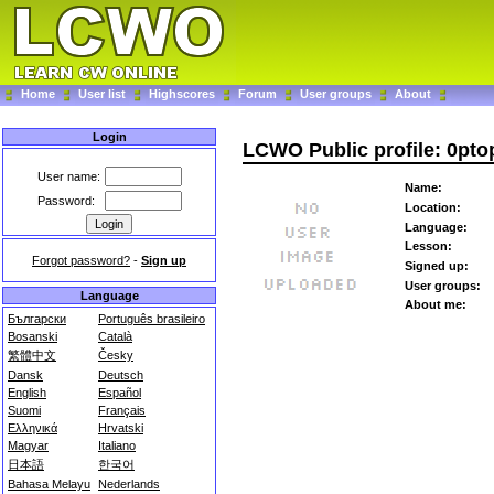
Home
User list
Highscores
Forum
User groups
About
Login
LCWO Public profile: 0pt
User name:
Name:
Password:
Location:
Language:
Lesson:
Forgot password?
-
Sign up
Signed up:
User groups:
Language
About me:
Български
Português brasileiro
Bosanski
Català
繁體中文
Česky
Dansk
Deutsch
English
Español
Suomi
Français
Ελληνικά
Hrvatski
Magyar
Italiano
日本語
한국어
Bahasa Melayu
Nederlands