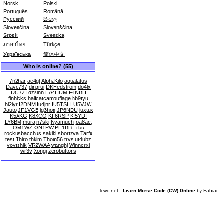
Norsk
Polski
Português
Română
Русский
සිංහල
Slovenčina
Slovenščina
Srpski
Svenska
ภาษาไทย
Türkçe
Українська
简体中文
Who is online? (55)
7n2har
ae4gt
AlphaKilo
aqualatus
Dave737
dingrui
DKHedstrom
do4lx
DO7ZI
dzsinn
EA4HUM
F4NBH
finhicks
halfcatcamouflage
hb9tyu
hl2iyr
I2DNM
Iu4jnr
IU5TSH
IU5VJW
Jauto
JF1VGE
jg3hon
JP6NDU
juxtux
K5AKG
K8XCO
KF6RSP
KI5YDI
LY6BM
mura
n7ski
Nyamuchi
oa8act
OM1WZ
ON1PW
PE1BBT
rbu
rockusbacchus
sakiki
sbortzva
Tarfu
test
Thiro
thkim
Thom56
trvs
ut4ubz
vovtshik
VR2WAA
wanghj
Winnerxl
wr3v
Xongi
zerobuttons
lcwo.net -
Learn Morse Code (CW) Online
by
Fabia