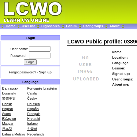
Home
User list
Highscores
Forum
User groups
About
Login
LCWO Public profile: 038
User name:
Name:
Password:
Location:
Language:
Lesson:
Forgot password?
-
Sign up
Signed up:
User groups:
Language
About me:
Български
Português brasileiro
Bosanski
Català
繁體中文
Česky
Dansk
Deutsch
English
Español
Suomi
Français
Ελληνικά
Hrvatski
Magyar
Italiano
日本語
한국어
Bahasa Melayu
Nederlands