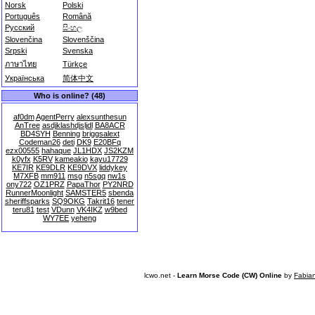
Norsk
Polski
Português
Română
Русский
සිංහල
Slovenčina
Slovenščina
Srpski
Svenska
ภาษาไทย
Türkçe
Українська
简体中文
Who is online? (48)
af0dm
AgentPerry
alexsunthesun
AnTree
asdjklashdjsljdl
BA8ACR
BD4SYH
Benning
briggsalext
Codeman26
deti
DK9
E20BFq
ezx00555
hahaque
JL1HDX
JS2KZM
k0yfx
K5RV
kameakio
kayu17729
KE7IR
KE9DLR
KE9DVX
liddykey
M7XFB
mm911
msg
n5sgq
nw1s
ony722
OZ1PRZ
PapaThor
PY2NRD
RunnerMoonlight
SAMSTER5
sbenda
sheriffsparks
SQ9OKG
Takrit16
tener
teru81
test
VDunn
VK4IKZ
w9bed
WY7EE
yeheng
lcwo.net -
Learn Morse Code (CW) Online
by
Fabia