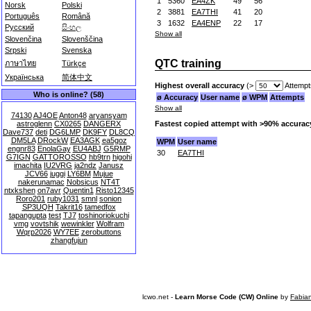
1
5360
EA4ZK
49
56
Norsk
Polski
2
3881
EA7THI
41
20
Português
Română
3
1632
EA4ENP
22
17
Русский
සිංහල
Show all
Slovenčina
Slovenščina
Srpski
Svenska
QTC training
ภาษาไทย
Türkçe
Українська
简体中文
Highest overall accuracy
(>
Attempt
Who is online? (58)
ø Accuracy
User name
ø WPM
Attempts
Show all
74130
AJ4OE
Anton48
aryansyam
Fastest copied attempt with >90% accurac
astroglenn
CX0265
DANGERX
Dave737
deti
DG6LMP
DK9FY
DL8CQ
DM5LA
DRockW
EA3AGK
ea5goz
WPM
User name
engnr83
EnolaGay
EU4ABJ
G5RMP
30
EA7THI
G7IGN
GATTOROSSO
hb9trn
higohi
imachita
IU2VRG
ja2ndz
Janusz
JCV66
juggi
LY6BM
Mujue
nakerunamac
Nobsicus
NT4T
ntxkshen
on7avr
Quentin1
Risto12345
Roro201
ruby1031
smnl
sonion
SP3UQH
Takrit16
tamedfox
tapangupta
test
TJ7
toshinoriokuchi
vmg
vovtshik
wewinkler
Wolfram
Wqrp2026
WY7EE
zerobuttons
zhangfujun
lcwo.net -
Learn Morse Code (CW) Online
by
Fabia