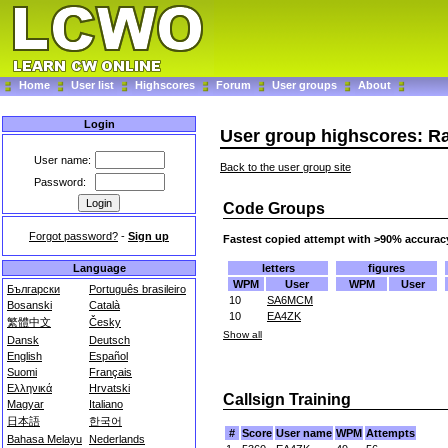
Home
User list
Highscores
Forum
User groups
About
Login
User group highscores: R
User name:
Back to the user group site
Password:
Code Groups
Forgot password?
-
Sign up
Fastest copied attempt with >90% accurac
letters
figures
Language
WPM
User
WPM
User
Български
Português brasileiro
10
SA6MCM
Bosanski
Català
10
EA4ZK
繁體中文
Česky
Show all
Dansk
Deutsch
English
Español
Suomi
Français
Ελληνικά
Hrvatski
Callsign Training
Magyar
Italiano
日本語
한국어
#
Score
User name
WPM
Attempts
Bahasa Melayu
Nederlands