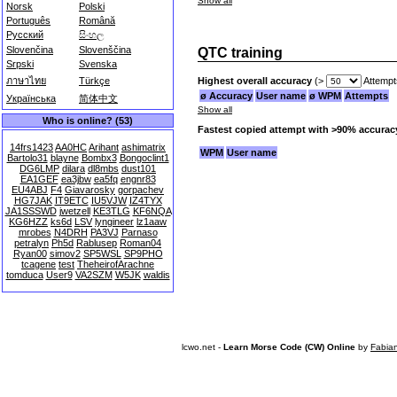
Show all
Norsk
Polski
Português
Română
Русский
සිංහල
Slovenčina
Slovenščina
QTC training
Srpski
Svenska
Highest overall accuracy
(>
Attempt
ภาษาไทย
Türkçe
ø Accuracy
User name
ø WPM
Attempts
Українська
简体中文
Show all
Who is online? (53)
Fastest copied attempt with >90% accurac
14frs1423
AA0HC
Arihant
ashimatrix
WPM
User name
Bartolo31
blayne
Bombx3
Bongoclint1
DG6LMP
dilara
dl8mbs
dust101
EA1GEF
ea3jbw
ea5fq
engnr83
EU4ABJ
F4
Giavarosky
gorpachev
HG7JAK
IT9ETC
IU5VJW
IZ4TYX
JA1SSSWD
jwetzell
KE3TLG
KF6NQA
KG6HZZ
ks6d
LSV
lyngineer
lz1aaw
mrobes
N4DRH
PA3VJ
Parnaso
petralyn
Ph5d
Rablusep
Roman04
Ryan00
simov2
SP5WSL
SP9PHO
tcagene
test
TheheirofArachne
tomduca
User9
VA2SZM
W5JK
waldis
lcwo.net -
Learn Morse Code (CW) Online
by
Fabia