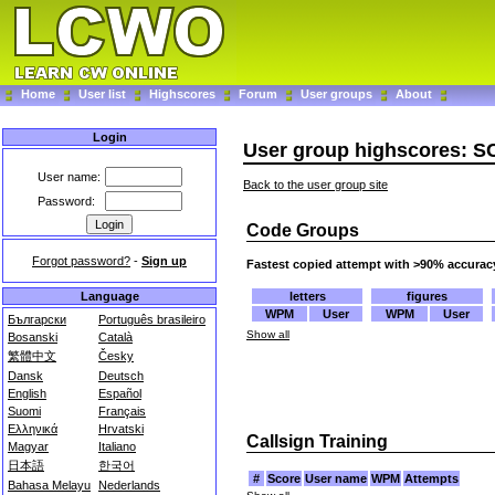
Home
User list
Highscores
Forum
User groups
About
Login
User group highscores: 
User name:
Back to the user group site
Password:
Code Groups
Forgot password?
-
Sign up
Fastest copied attempt with >90% accurac
letters
figures
Language
WPM
User
WPM
User
Български
Português brasileiro
Show all
Bosanski
Català
繁體中文
Česky
Dansk
Deutsch
English
Español
Suomi
Français
Ελληνικά
Hrvatski
Callsign Training
Magyar
Italiano
日本語
한국어
#
Score
User name
WPM
Attempts
Bahasa Melayu
Nederlands