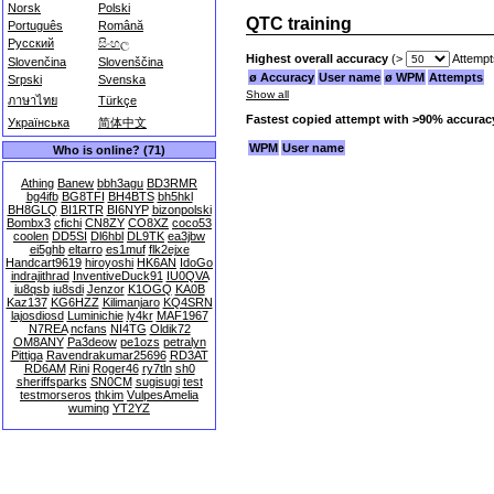
Norsk
Polski
QTC training
Português
Română
Русский
සිංහල
Highest overall accuracy
(>
Attempt
Slovenčina
Slovenščina
ø Accuracy
User name
ø WPM
Attempts
Srpski
Svenska
Show all
ภาษาไทย
Türkçe
Fastest copied attempt with >90% accurac
Українська
简体中文
WPM
User name
Who is online? (71)
Athing
Banew
bbh3agu
BD3RMR
bg4ifb
BG8TFI
BH4BTS
bh5hkl
BH8GLQ
BI1RTR
BI6NYP
bizonpolski
Bombx3
cfichi
CN8ZY
CO8XZ
coco53
coolen
DD5SI
Dl6hbl
DL9TK
ea3jbw
ei5ghb
eltarro
es1muf
flk2ejxe
Handcart9619
hiroyoshi
HK6AN
IdoGo
indrajithrad
InventiveDuck91
IU0QVA
iu8qsb
iu8sdi
Jenzor
K1OGQ
KA0B
Kaz137
KG6HZZ
Kilimanjaro
KQ4SRN
lajosdiosd
Luminichie
ly4kr
MAF1967
N7REA
ncfans
NI4TG
Oldik72
OM8ANY
Pa3deow
pe1ozs
petralyn
Pittiga
Ravendrakumar25696
RD3AT
RD6AM
Rini
Roger46
ry7tln
sh0
sheriffsparks
SN0CM
sugisugi
test
testmorseros
thkim
VulpesAmelia
wuming
YT2YZ