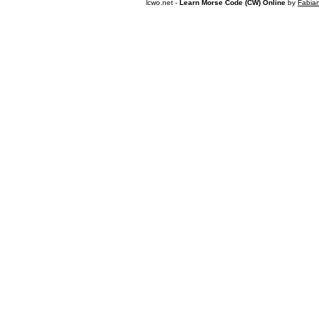
lcwo.net -
Learn Morse Code (CW) Online
by
Fabia