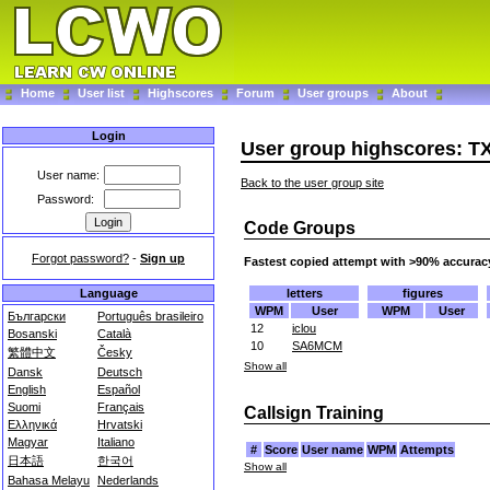
Home
User list
Highscores
Forum
User groups
About
Login
User group highscores: T
User name:
Back to the user group site
Password:
Code Groups
Forgot password?
-
Sign up
Fastest copied attempt with >90% accurac
letters
figures
Language
WPM
User
WPM
User
Български
Português brasileiro
12
iclou
Bosanski
Català
10
SA6MCM
繁體中文
Česky
Show all
Dansk
Deutsch
English
Español
Suomi
Français
Callsign Training
Ελληνικά
Hrvatski
Magyar
Italiano
#
Score
User name
WPM
Attempts
日本語
한국어
Show all
Bahasa Melayu
Nederlands