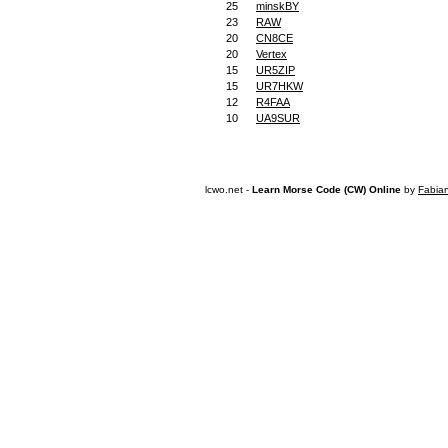
25
minskBY
23
RAW
20
CN8CE
20
Vertex
15
UR5ZIP
15
UR7HKW
12
R4FAA
10
UA9SUR
lcwo.net -
Learn Morse Code (CW) Online
by
Fabia