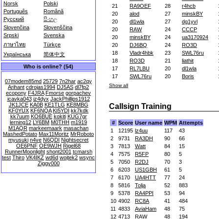
Norsk
Polski
21
RA9OEF
28
r4hcb
Português
Română
20
alod
27
minskBY
Русский
සිංහල
20
dl1wla
27
dg1yvl
Slovenčina
Slovenščina
20
RAW
24
CCCP
Srpski
Svenska
20
minskBY
24
ua3170924
ภาษาไทย
Türkçe
20
DJ6BQ
24
RO3D
18
Vladr4hbk
23
SWL76ru
Українська
简体中文
18
RO3D
21
liathit
Who is online? (54)
17
RL7LBU
20
dl1wla
17
SWL76ru
20
Boris
07modem85md
25729
7n2har
ac2qy
Show all
Arihant
cdrojas1994
DJ5AS
dl7fp2
ecopony
F4JRA
Fmorse
gorpachev
icavka043
iz4dyx
JackPhillips1912
JK1JCE
KA0B
KE1TLG
KE8MBG
Callsign Training
KF0YUX
KF6NQA
KI5YDI
kk7kdk
kk7uum
KO6BUE
kokiti
KUG7gr
lerning12
LY6BM
M0THH
m1919
#
Score
User name
WPM
Attempts
M1AQR
markeemaark
masachan
1
12195
lz4uu
117
43
MashedPotato
Max11Moritz
MrRoboto
2
9731
RA3DH
90
66
myusuki
n4ve
N6QDI
Nightsecret
OE6PNF
OE9WJH
Rigel68
3
7813
Watt
84
15
RunnerMoonlight
shont2001
tcmarsh
4
7575
R5FP
80
5
test
Thiro
VK4IKZ
wd6d
wojtek2
wsync
5
7050
R2DJ
70
3
Ziggy000
6
6203
US1GBH
61
5
7
6170
UA4HTT
77
24
8
5816
Tolja
52
883
9
5378
RA4PPI
53
94
10
4902
RC8A
41
484
11
4833
AviaHam
48
75
12
4713
RAW
48
194