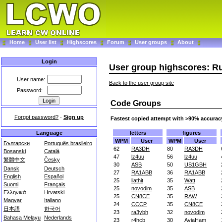
Home
User list
Highscores
Forum
User groups
About
Login
User group highscores: R
User name:
Back to the user group site
Password:
Code Groups
Forgot password?
-
Sign up
Fastest copied attempt with >90% accurac
letters
figures
Language
WPM
User
WPM
User
Български
Português brasileiro
62
RA3DH
80
RA3DH
Bosanski
Català
47
lz4uu
56
lz4uu
繁體中文
Česky
30
ASB
50
US1GBH
Dansk
Deutsch
27
RA1ABB
36
RA1ABB
English
Español
25
liathit
35
Watt
Suomi
Français
25
novodim
35
ASB
Ελληνικά
Hrvatski
25
CN8CE
35
RAW
Magyar
Italiano
24
CCCP
35
CN8CE
日本語
한국어
23
ra3ybh
32
novodim
Bahasa Melayu
Nederlands
23
r4hcb
30
AviaHam