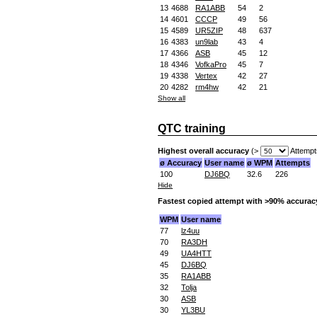
13
4688
RA1ABB
54
2
14
4601
CCCP
49
56
15
4589
UR5ZIP
48
637
16
4383
un9lab
43
4
17
4366
ASB
45
12
18
4346
VofkaPro
45
7
19
4338
Vertex
42
27
20
4282
rm4hw
42
21
Show all
QTC training
Highest overall accuracy
(>
Attempt
ø Accuracy
User name
ø WPM
Attempts
100
DJ6BQ
32.6
226
Hide
Fastest copied attempt with >90% accurac
WPM
User name
77
lz4uu
70
RA3DH
49
UA4HTT
45
DJ6BQ
35
RA1ABB
32
Tolja
30
ASB
30
YL3BU