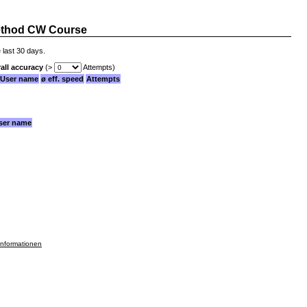
thod CW Course
 last 30 days.
all accuracy
(>
Attempts)
User name
ø eff. speed
Attempts
ser name
informationen