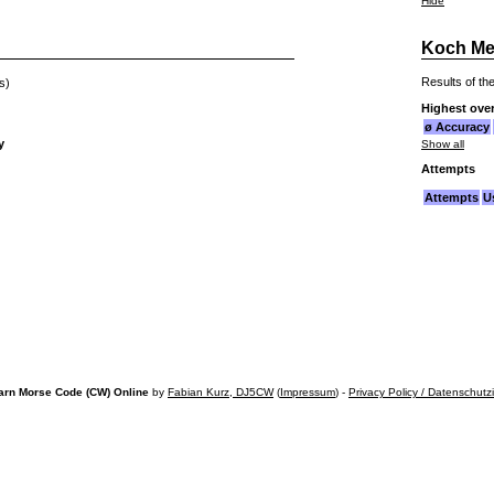
Hide
Koch Me
Results of the
s)
Highest over
ø Accuracy
y
Show all
Attempts
Attempts
U
arn Morse Code (CW) Online
by
Fabian Kurz, DJ5CW
(
Impressum
) -
Privacy Policy / Datenschutz