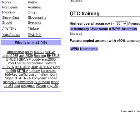
Show all
Norsk
Polski
Português
Română
Русский
සිංහල
QTC training
Slovenčina
Slovenščina
Srpski
Svenska
Highest overall accuracy
(>
Attempt
ภาษาไทย
Türkçe
ø Accuracy
User name
ø WPM
Attempts
Show all
Українська
简体中文
Fastest copied attempt with >90% accurac
Who is online? (43)
WPM
User name
abdulb3live
ad9gl
AJ7KJ
akiCW
anish2255
aoki2639
Benning
BH6ELZ
BI4BJH
BI6NYP
buddy
elan2000
ElmerTheCat
gorpachev
Howardi
JJ0SFR
jk1110108
JMic
JP7UZZ
juggi
kct999
KF7ILA
kq4onv
kuromeko
liddykey
LiuXiu
Luiscr
m7isy
n0dnf
Niqae
NT4T
NZ4B
phydaux
saeed
singtel72
sswebster
SunPhase
tener
teru81
test
ulzngpxx
VDunn
yhyh80
lcwo.net -
Le