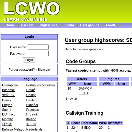
Home
User list
Highscores
Forum
User groups
About
Login
User group highscores: S
User name:
Back to the user group site
Password:
Code Groups
Forgot password?
-
Sign up
Fastest copied attempt with >90% accurac
letters
figures
Language
WPM
User
WPM
User
Български
Português brasileiro
10
SA6MCM
Bosanski
Català
3
EI6KU
繁體中文
Česky
Show all
Dansk
Deutsch
English
Español
Suomi
Français
Callsign Training
Ελληνικά
Hrvatski
Magyar
Italiano
#
Score
User name
WPM
Attempts
日本語
한국어
1
2244
EI5KO
20
1
Bahasa Melayu
Nederlands