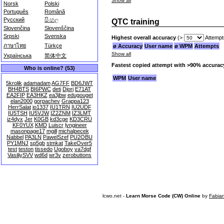
Show all
Norsk
Polski
Português
Română
Русский
සිංහල
QTC training
Slovenčina
Slovenščina
Srpski
Svenska
Highest overall accuracy
(>
Attempt
ภาษาไทย
Türkçe
ø Accuracy
User name
ø WPM
Attempts
Show all
Українська
简体中文
Fastest copied attempt with >90% accurac
Who is online? (53)
WPM
User name
5krolik
adamadam
AG7FF
BD6JWT
BH4BTS
BI6PWC
deti
Djorj
E71AT
EA2FIP
EA3HKZ
ea3jbw
edugouget
elan2000
gorpachev
Grappa123
HerrSalat
io1337
IU1TRN
IU2UDF
IU5TSH
IU5VJW
IZ2ZNM
IZ3LMT
iz4dyx
Jer
K0GB
kd3cge
KD3CRU
KF0YUX
KMD
Luiscr
lyngineer
masonpage17
mgill
michalpecek
Nabbel
PA3LN
PawelSzef
PU2OBU
PY1MNJ
sp5gb
stmkat
TakeOver5
test
teston
tissedo
Ugoboy
va7dgf
VasiliySVV
wd6d
wr3v
zerobuttons
lcwo.net -
Learn Morse Code (CW) Online
by
Fabia