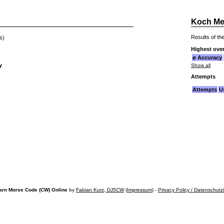
Koch Me
Results of the
s)
Highest over
ø Accuracy
y
Show all
Attempts
Attempts
U
arn Morse Code (CW) Online
by
Fabian Kurz, DJ5CW
(
Impressum
) -
Privacy Policy / Datenschutz