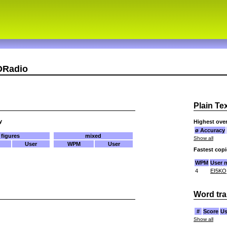
DRadio
Plain Te
y
Highest over
ø Accuracy
figures
mixed
Show all
User
WPM
User
Fastest cop
WPM
User 
4
EI5KO
Word tra
#
Score
Us
Show all