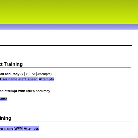
xt Training
all accuracy
(>
Attempts)
User name
ø eff. speed
Attempts
ied attempt with >90% accuracy
name
ining
er name
WPM
Attempts