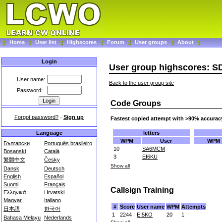
Home
User list
Highscores
Forum
User groups
About
Login
User group highscores: S
User name:
Back to the user group site
Password:
Code Groups
Forgot password?
-
Sign up
Fastest copied attempt with >90% accurac
letters
Language
WPM
User
WPM
Български
Português brasileiro
10
SA6MCM
Bosanski
Català
3
EI6KU
繁體中文
Česky
Show all
Dansk
Deutsch
English
Español
Suomi
Français
Callsign Training
Ελληνικά
Hrvatski
Magyar
Italiano
#
Score
User name
WPM
Attempts
日本語
한국어
1
2244
EI5KO
20
1
Bahasa Melayu
Nederlands