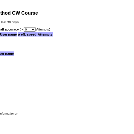
thod CW Course
 last 30 days.
all accuracy
(>
Attempts)
User name
ø eff. speed
Attempts
ser name
informationen