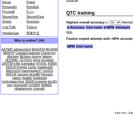
Show all
Norsk
Polski
Português
Română
Русский
සිංහල
QTC training
Slovenčina
Slovenščina
Srpski
Svenska
Highest overall accuracy
(>
Attempt
ภาษาไทย
Türkçe
ø Accuracy
User name
ø WPM
Attempts
Hide
Українська
简体中文
Fastest copied attempt with >90% accurac
Who is online? (44)
WPM
User name
AA7WD
adrianshishi
BA4UFM
BG4RW
BI6NYP
CaptainCatalonia
Cheneysp
dfurtney
flk2ejxe
Ivenny
jatamo
JE1HMO
JG7HUJ
ji1lyd
jmcglash
JN4TBI
k4tls
kameakio
KF5IVL
KI0ER
KK0JS
Kr4nge
LiuXiu
maplesloth
Marco214
masonpage17
mm911
N0FUK
nacuna
okngBit
Parnaso
patmc
pwaldo
Radioned
rockusbacchus
S6200
tcagene
teru81
test
Urango99
VU3RiH
W4BEE
yihaihengyin
zheme6
lcwo.net -
Le