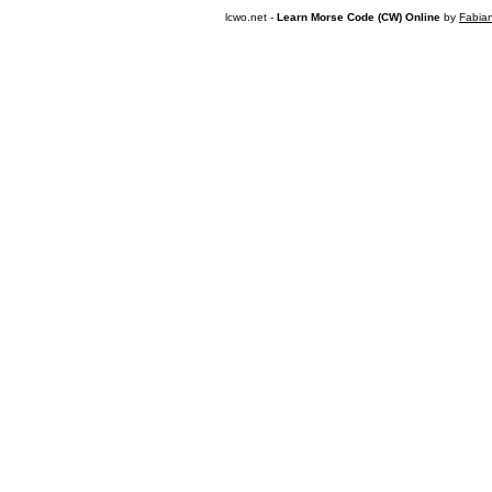
lcwo.net -
Learn Morse Code (CW) Online
by
Fabia