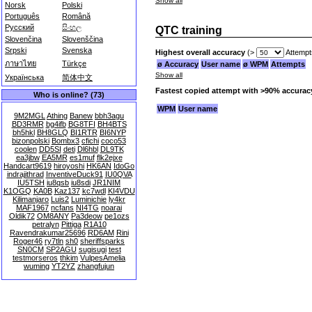
Show all
Norsk
Polski
Português
Română
Русский
සිංහල
QTC training
Slovenčina
Slovenščina
Srpski
Svenska
Highest overall accuracy
(>
Attempt
ภาษาไทย
Türkçe
ø Accuracy
User name
ø WPM
Attempts
Show all
Українська
简体中文
Fastest copied attempt with >90% accurac
Who is online? (73)
WPM
User name
9M2MGL
Athing
Banew
bbh3agu
BD3RMR
bg4ifb
BG8TFI
BH4BTS
bh5hkl
BH8GLQ
BI1RTR
BI6NYP
bizonpolski
Bombx3
cfichi
coco53
coolen
DD5SI
deti
Dl6hbl
DL9TK
ea3jbw
EA5MR
es1muf
flk2ejxe
Handcart9619
hiroyoshi
HK6AN
IdoGo
indrajithrad
InventiveDuck91
IU0QVA
IU5TSH
iu8qsb
iu8sdi
JR1NIM
K1OGQ
KA0B
Kaz137
kc7wdl
KI4VDU
Kilimanjaro
Luis2
Luminichie
ly4kr
MAF1967
ncfans
NI4TG
noarai
Oldik72
OM8ANY
Pa3deow
pe1ozs
petralyn
Pittiga
R1A10
Ravendrakumar25696
RD6AM
Rini
Roger46
ry7tln
sh0
sheriffsparks
SN0CM
SP2AGU
sugisugi
test
testmorseros
thkim
VulpesAmelia
wuming
YT2YZ
zhangfujun