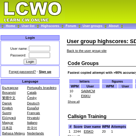
Home
User list
Highscores
Forum
User groups
About
Login
User group highscores: S
User name:
Back to the user group site
Password:
Code Groups
Forgot password?
-
Sign up
Fastest copied attempt with >90% accurac
letters
figures
Language
WPM
User
WPM
User
Български
Português brasileiro
10
SA6MCM
Bosanski
Català
3
EI6KU
繁體中文
Česky
Show all
Dansk
Deutsch
English
Español
Suomi
Français
Callsign Training
Ελληνικά
Hrvatski
Magyar
Italiano
#
Score
User name
WPM
Attempts
日本語
한국어
1
2244
EI5KO
20
1
Bahasa Melayu
Nederlands