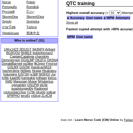
Norsk
Polski
QTC training
Português
Română
Русский
සිංහල
Highest overall accuracy
(>
Attempt
Slovenčina
Slovenščina
ø Accuracy
User name
ø WPM
Attempts
Srpski
Svenska
Show all
ภาษาไทย
Türkçe
Fastest copied attempt with >90% accurac
Українська
简体中文
WPM
User name
Who is online? (51)
14frs1423
2E0JGT
9A3NPX
Arihant
BG8QDD
BI4BLE
bobistheman2
CaptainCatalonia
chanokim
Demogorgon
DG6LMP
DK2FG
DK5NA
DonaldBarnett
ea3jbw
flk2ejxe
Fmorse
G0LMX
G0VSK
Handcart9619
hasherdene
hb9ppc
hiraga
Hisakatsu
hulunping
IU5TSH
iv3ldf
IW3HOI
Jur
k4tls
kaa090
kameakio
kdhaan
kkkss
KMD
Magusian
Mujue
NHubertus
ogmaintim
ON1PW
pb1jb
quadslunged0g
Radioned
rockusbacchus
ry7tln
skunio
solicat
SP9PHO
teru81
yd3cpj
ZL4CM
lcwo.net -
Learn Morse Code (CW) Online
by
Fabia