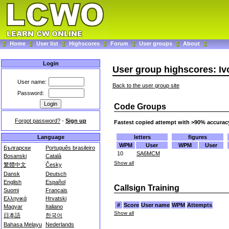
Home
User list
Highscores
Forum
User groups
About
Login
User group highscores: Iv
User name:
Back to the user group site
Password:
Code Groups
Forgot password?
-
Sign up
Fastest copied attempt with >90% accurac
letters
figures
Language
WPM
User
WPM
User
Български
Português brasileiro
10
SA6MCM
Bosanski
Català
Show all
繁體中文
Česky
Dansk
Deutsch
English
Español
Callsign Training
Suomi
Français
Ελληνικά
Hrvatski
#
Score
User name
WPM
Attempts
Magyar
Italiano
Show all
日本語
한국어
Bahasa Melayu
Nederlands